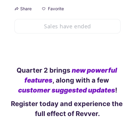
Favorite
Share
Sales have ended
Quarter 2 brings 
new powerful 
features
, along with a few 
customer suggested updates
!
Register today and experience the 
full effect of Revver.