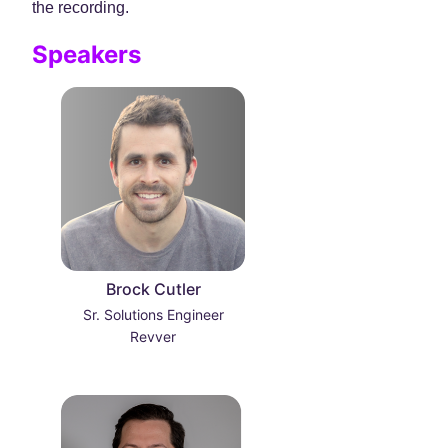
the recording.
Speakers
Brock Cutler
Sr. Solutions Engineer
Revver