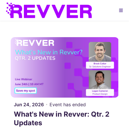
Skip to main content
Jun 24, 2026
Event has ended
What's New in Revver: Qtr. 2
Updates