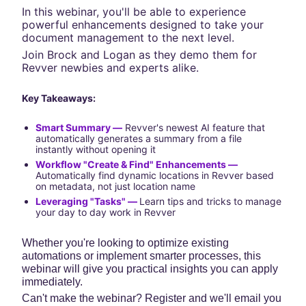
In this webinar, you'll be able to experience 
powerful enhancements designed to take your 
document management to the next level.
Join Brock and Logan as they demo them for 
Revver newbies and experts alike.
Key Takeaways:
Smart Summary —
 Revver's newest AI feature that 
automatically generates a summary from a file 
instantly without opening it
Workflow "Create & Find" Enhancements —
Automatically find dynamic locations in Revver based 
on metadata, not just location name
Leveraging "Tasks" — 
Learn tips and tricks to manage 
your day to day work in Revver
Whether you're looking to optimize existing 
automations or implement smarter processes, this 
webinar will give you practical insights you can apply 
immediately.
Can't make the webinar? Register and we'll email you 