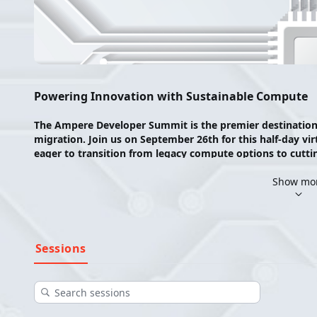
Powering Innovation with Sustainable Compute
The Ampere Developer Summit is the premier destination fo
migration. Join us on September 26th for this half-day vir
eager to transition from legacy compute options to cuttin
We’re diving into cloud architectural migration, with a f
Show mo
insight into why cloud architecture matters and why Ampe
migration entails, and how to execute a transition from l
Join us for an enriching event filled with expert insights, p
Sessions
designed to empower your journey towards cloud innovat