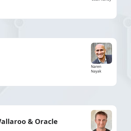
Naren
Nayak
Wallaroo & Oracle