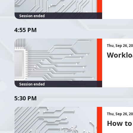
Session ended
4:55 PM
Thu, Sep 26, 2
Workloa
Session ended
5:30 PM
Thu, Sep 26, 2
How to 