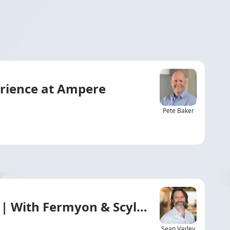
erience at Ampere
Pete Baker
 | With Fermyon & ScyllaDB
Sean Varley