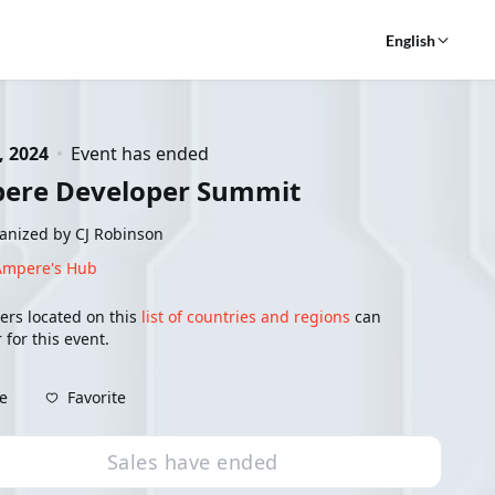
English
, 2024
Event has ended
ere Developer Summit
anized by CJ Robinson
Ampere's Hub
ers located on this
list of countries and regions
can
 for this event.
Favorite
e
Sales have ended