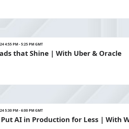
024 4:55 PM - 5:25 PM GMT
ds that Shine | With Uber & Oracle
024 5:30 PM - 6:00 PM GMT
Put AI in Production for Less | With 