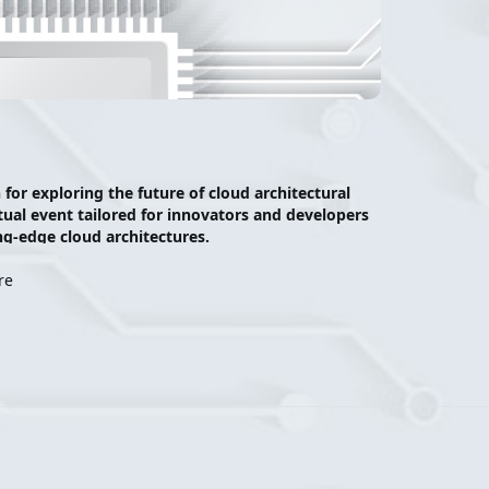
r exploring the future of cloud architectural 
tual event tailored for innovators and developers 
g-edge cloud architectures.  
ocus on equipping attendees with the foundational 
re
re cloud native products are ideal, what 
egacy compute to cloud native architecture. 
ractical strategies, and interactive discussions 
ion. 