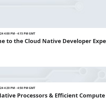
024 4:00 PM - 4:15 PM GMT
e to the Cloud Native Developer Exp
024 4:20 PM - 4:50 PM GMT
ative Processors & Efficient Compute