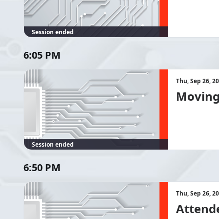
Session ended
6:05 PM
Thu, Sep 26, 2
Moving 
Session ended
6:50 PM
Thu, Sep 26, 2
Attend