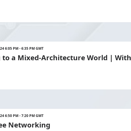
024 6:05 PM - 6:35 PM GMT
to a Mixed-Architecture World | With
024 6:50 PM - 7:20 PM GMT
ee Networking