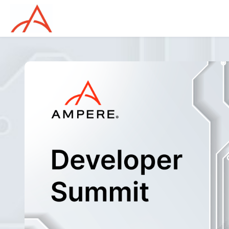
Skip to main content