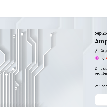
Sep 26
Amp
Org
By
Only us
register
Shar