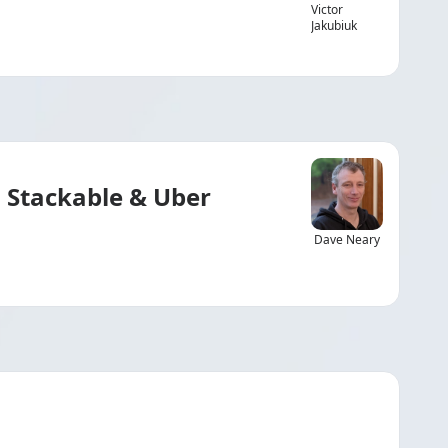
Victor
Jakubiuk
 Stackable & Uber
Dave Neary