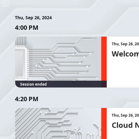
Thu, Sep 26, 2024
4:00 PM
Thu, Sep 26, 2
Welcom
Session ended
4:20 PM
Thu, Sep 26, 2
Cloud N