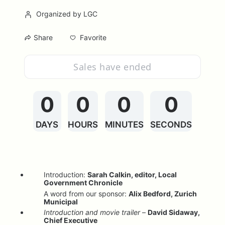
Organized by LGC
Favorite
Share
Sales have ended
0
0
0
0
DAYS
HOURS
MINUTES
SECONDS
Introduction: 
Sarah Calkin, editor, Local 
Government Chronicle
A word from our sponsor: 
Alix Bedford, Zurich 
Municipal
Introduction and movie trailer
 – 
David Sidaway, 
Chief Executive                                                    