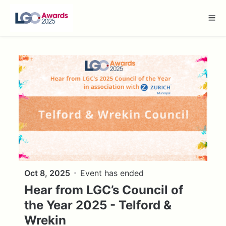
Skip to main content
Oct 8, 2025
Event has ended
Hear from LGC’s Council of
the Year 2025 - Telford &
Wrekin