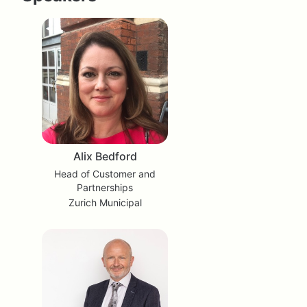
Alix Bedford
Head of Customer and
Partnerships
Zurich Municipal