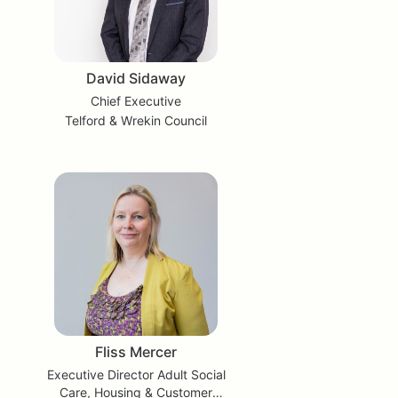
David Sidaway
Chief Executive
Telford & Wrekin Council
Fliss Mercer
Executive Director Adult Social
Care, Housing & Customer