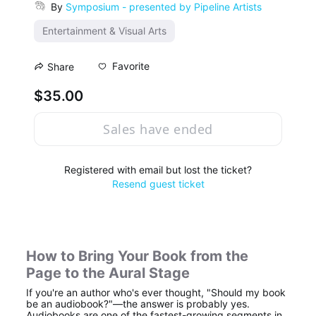
By
Symposium - presented by Pipeline Artists
Entertainment & Visual Arts
Favorite
Share
$35.00
Sales have ended
Registered with email but lost the ticket?
Resend guest ticket
How to Bring Your Book from the 
Page to the Aural Stage
If you're an author who's ever thought, "Should my book 
be an audiobook?"—the answer is probably yes. 
Audiobooks are one of the fastest-growing segments in 