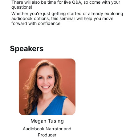
There will also be time for live Q&A, so come with your 
questions!
Whether you're just getting started or already exploring 
audiobook options, this seminar will help you move 
forward with confidence.
Speakers
Megan Tusing
Audiobook Narrator and
Producer