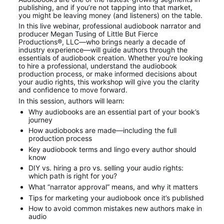
publishing, and if you’re not tapping into that market, 
you might be leaving money (and listeners) on the table.
In this live webinar, professional audiobook narrator and 
producer Megan Tusing of Little But Fierce 
Productions®, LLC—who brings nearly a decade of 
industry experience—will guide authors through the 
essentials of audiobook creation. Whether you're looking 
to hire a professional, understand the audiobook 
production process, or make informed decisions about 
your audio rights, this workshop will give you the clarity 
and confidence to move forward.
In this session, authors will learn:
Why audiobooks are an essential part of your book’s 
journey
How audiobooks are made—including the full 
production process
Key audiobook terms and lingo every author should 
know
DIY vs. hiring a pro vs. selling your audio rights: 
which path is right for you?
What “narrator approval” means, and why it matters
Tips for marketing your audiobook once it’s published
How to avoid common mistakes new authors make in 
audio