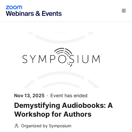
Skip to main content
Nov 13, 2025
Event has ended
Demystifying Audiobooks: A
Workshop for Authors
Organized by Symposium