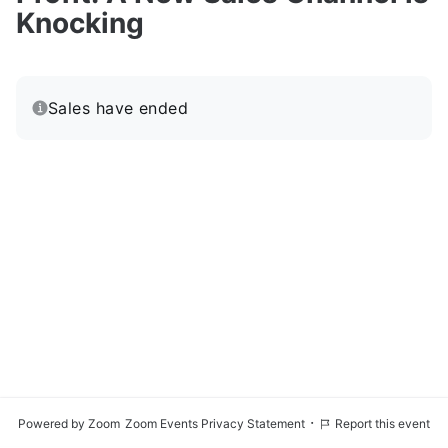
Knocking
Sales have ended
·
Powered by Zoom
Zoom Events Privacy Statement
Report this event