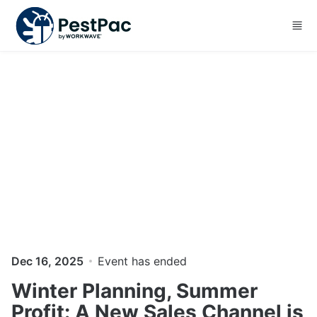
Skip to main content
Dec 16, 2025
Event has ended
Winter Planning, Summer
Profit: A New Sales Channel is