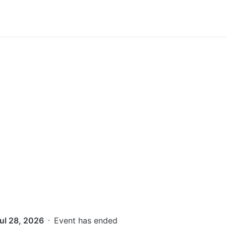
ul 28, 2026
Event has ended