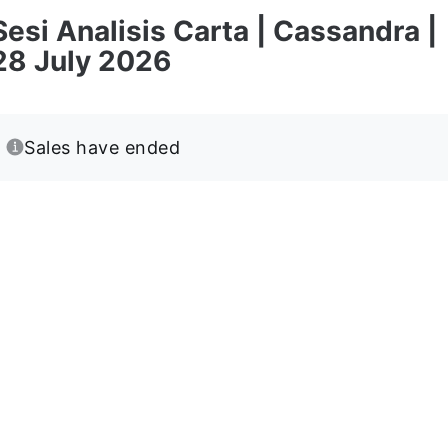
Sesi Analisis Carta | Cassandra |
28 July 2026
Sales have ended