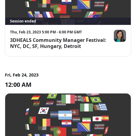
Session ended
Thu, Feb 23, 2023 5:00 PM - 6:00 PM GMT
3DHEALS Community Manager Festival:
Jenny Chen, 
NYC, DC, SF, Hungary, Detroit
Fri, Feb 24, 2023
12:00 AM