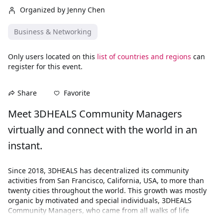
Organized by Jenny Chen
Business & Networking
Only users located on this
list of countries and regions
can
register for this event.
Favorite
Share
Meet 3DHEALS Community Managers 
virtually and connect with the world in an 
instant.
Since 2018, 3DHEALS has decentralized its community 
activities from San Francisco, California, USA, to more than 
twenty cities throughout the world. This growth was mostly 
organic by motivated and special individuals, 3DHEALS 
Community Managers, who came from all walks of life 
ranging from techies, and designers, to entrepreneurs, 