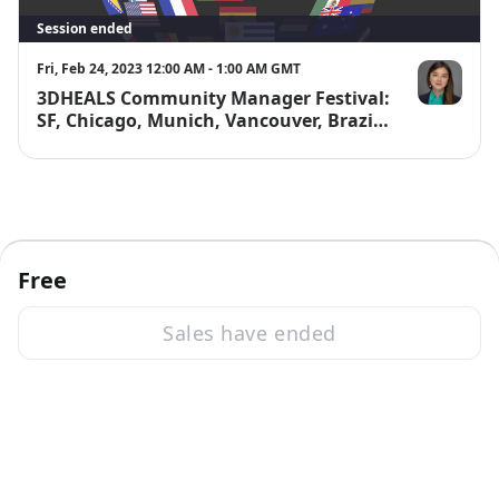
Session ended
Fri, Feb 24, 2023 12:00 AM - 1:00 AM GMT
3DHEALS Community Manager Festival:
Jenny Chen, 
SF, Chicago, Munich, Vancouver, Brazil,
Singapore, Melbourne, India
Free
Sales have ended
·
Powered by Zoom
Zoom Events Privacy Statement
Report this event