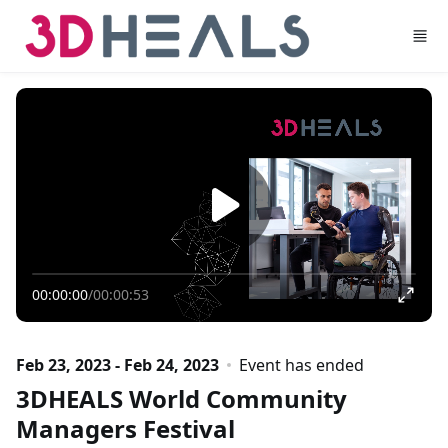
Skip to main content
00:00:00
/
00:00:53
Feb 23, 2023 - Feb 24, 2023
Event has ended
3DHEALS World Community
Managers Festival