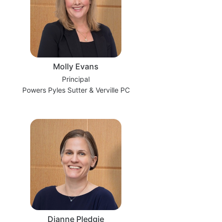
Molly Evans
Principal
Powers Pyles Sutter & Verville PC
Dianne Pledgie