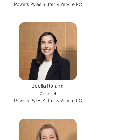
Powers Pyles Sutter & Verville PC
Joella Roland
Counsel
Powers Pyles Sutter & Verville PC