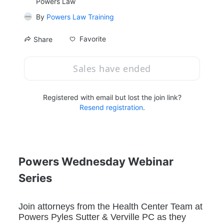
Powers Law
By
Powers Law Training
Favorite
Share
Sales have ended
Registered with email but lost the join link?
Resend registration
.
Powers Wednesday Webinar 
Series
Join attorneys from the Health Center Team at 
Powers Pyles Sutter & Verville PC as they 