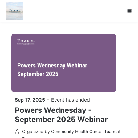
Skip to main content
Sep 17, 2025
Event has ended
Powers Wednesday -
September 2025 Webinar
Organized by Community Health Center Team at