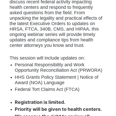
discuss recent federal activity impacting 
health centers and respond to frequently 
asked questions from the field. From 
unpacking the legality and practical effects of 
the latest Executive Orders to updates on 
HRSA, FTCA, 340B, CMS, and HIPAA, this 
ongoing webinar series will provide timely 
updates and compliance tips from health 
center attorneys you know and trust.
This session will include updates on:
Personal Responsibility and Work 
Opportunity Reconciliation Act (PRWORA)
HHS Grants Policy Statement | Notice of 
Award (NOA) Language
Federal Tort Claims Act (FTCA)
Registration is limited.
Priority will be given to health centers.