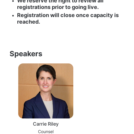
We reserve the right to review all 
registrations prior to going live.
Registration will close once capacity is 
reached.
Speakers
Carrie Riley
Counsel