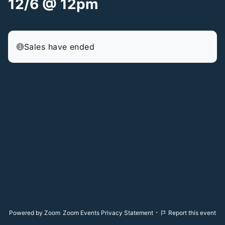
12/6 @ 12pm
Sales have ended
·
Powered by Zoom
Zoom Events Privacy Statement
Report this event