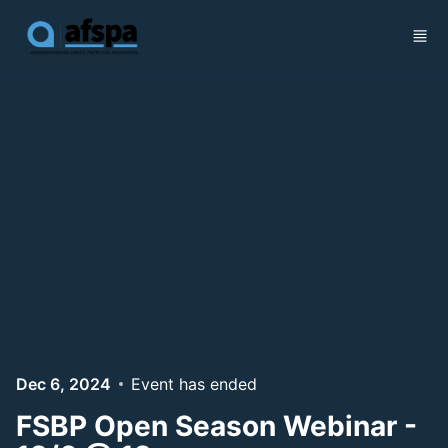
Skip to main content
Dec 6, 2024
Event has ended
FSBP Open Season Webinar -