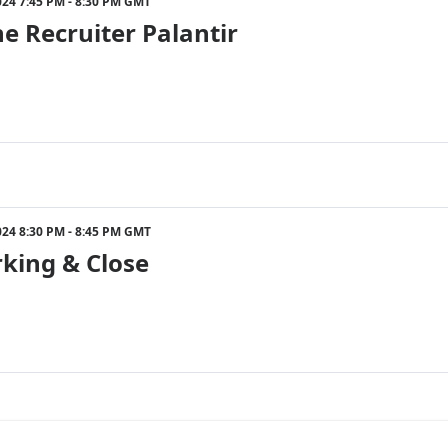
024 7:45 PM - 8:30 PM GMT
e Recruiter Palantir
024 8:30 PM - 8:45 PM GMT
king & Close