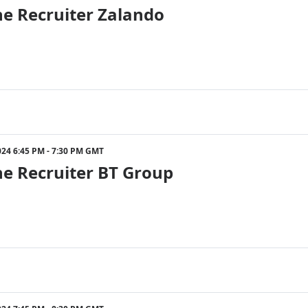
he Recruiter Zalando
024 6:45 PM - 7:30 PM GMT
he Recruiter BT Group