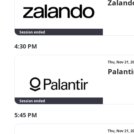
Zalando
Session ended
4:30 PM
Thu, Nov 21, 2
Palanti
Session ended
5:45 PM
Thu, Nov 21, 2