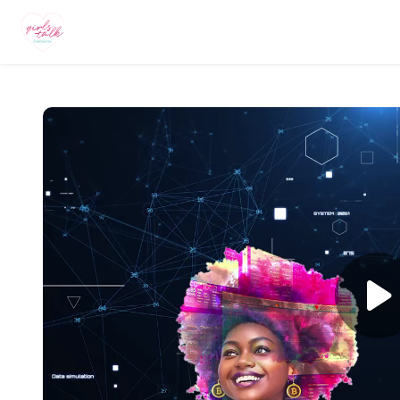
Skip to main content