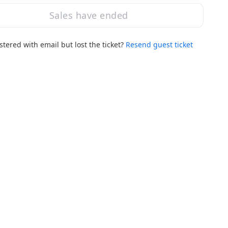
Sales have ended
stered with email but lost the ticket?
Resend guest ticket