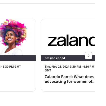
Session ended
M - 3:30 PM GMT
Thu, Nov 21, 2024 3:30 PM - 4:30 PM
GMT
Zalando Panel: What does
advocating for women of
colour really look like?