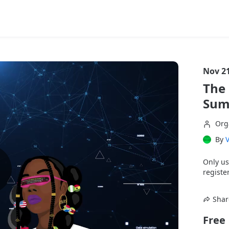
Nov 21
The 
Summ
Org
By
Only us
register
Shar
Free