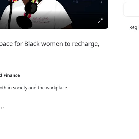
Regi
ce for Black women to recharge, 
d Finance
th in society and the workplace. 
men to recharge, learn, connect, and thrive. This 
and inspire, featuring a rich mix of breakout 
re
ongside meeting recruiters from leading employers 
ummits into one global extravaganza! 