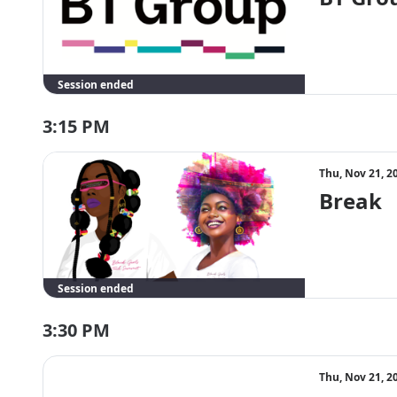
Session ended
3:15 PM
Thu, Nov 21, 2
Break
Session ended
3:30 PM
Thu, Nov 21, 2