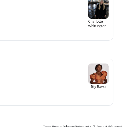
Charlotte
Whittington
Itty Bawa
·
Zoom Events Privacy Statement
Report this event