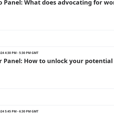
 Panel: What does advocating for wom
024 4:30 PM - 5:30 PM GMT
r Panel: How to unlock your potential 
024 5:45 PM - 6:30 PM GMT