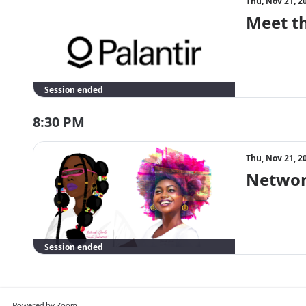
Thu, Nov 21, 2
Meet th
Session ended
8:30 PM
Thu, Nov 21, 2
Networ
Session ended
Powered by Zoom