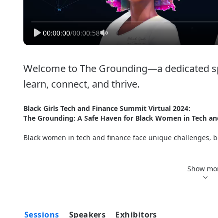
00:00:00
/
00:00:58
Welcome to The Grounding—a dedicated spa
learn, connect, and thrive. 
Black Girls Tech and Finance Summit Virtual 2024: 
The Grounding: A Safe Haven for Black Women in Tech an
Black women in tech and finance face unique challenges, bo
Welcome to 
The Grounding
—a dedicated space for Black wo
empowering event offers a supportive environment to uplift 
Show mo
sessions, workshops, roundtable discussions, and talks, al
in tech and finance. 
For the first year we are combining our tech and finance s
Sessions
Speakers
Exhibitors