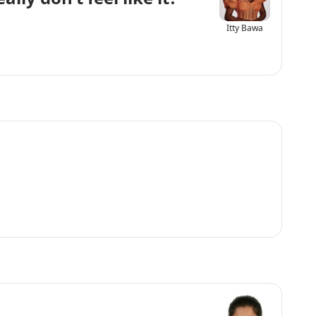
Itty Bawa