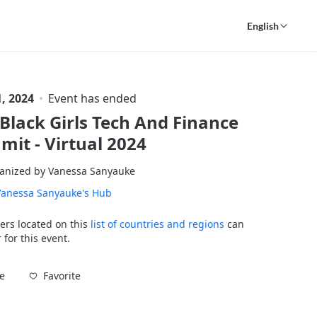
English
, 2024
Event has ended
Black Girls Tech And Finance
it - Virtual 2024
anized by Vanessa Sanyauke
Vanessa Sanyauke's Hub
ers located on this
list of countries and regions
can
 for this event.
Favorite
e