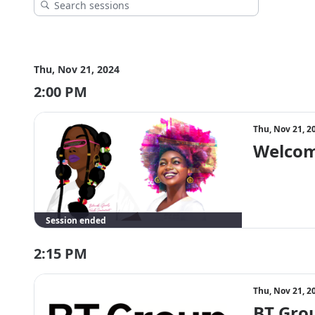
Thu, Nov 21, 2024
2:00 PM
Thu, Nov 21, 2
Welcom
Session ended
2:15 PM
Thu, Nov 21, 2
BT Grou