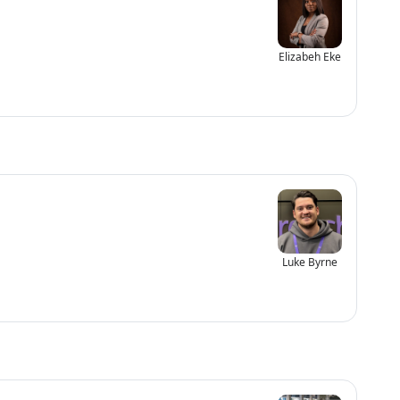
Elizabeh Eke
Luke Byrne