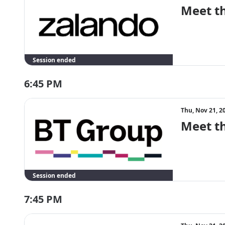
Meet t
Session ended
6:45 PM
Thu, Nov 21, 2
Meet t
Session ended
7:45 PM