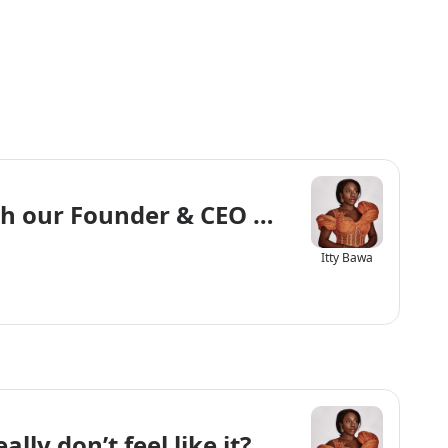
th our Founder & CEO Vanessa Sanya
Itty Bawa
ly don’t feel like it?