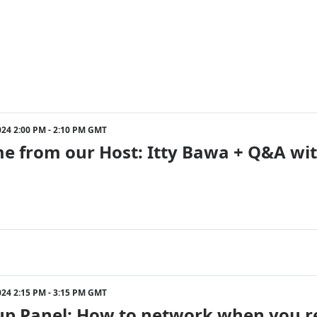
024 2:00 PM - 2:10 PM GMT
e from our Host: Itty Bawa + Q&A wi
024 2:15 PM - 3:15 PM GMT
p Panel: How to network when you real