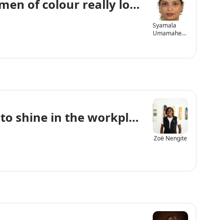
en of colour really look like?
Syamala
Umamahes
waran
to shine in the workplace and life
Zoë Nengite