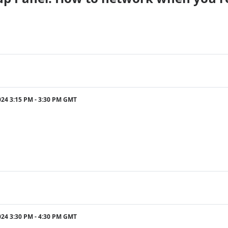
024 3:15 PM - 3:30 PM GMT
024 3:30 PM - 4:30 PM GMT