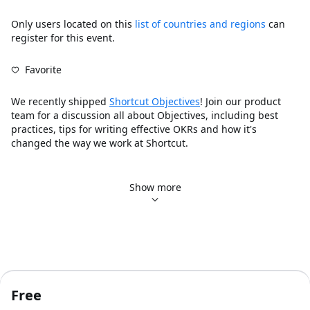
Only users located on this
list of countries and regions
can
register for this event.
Favorite
We recently shipped 
Shortcut Objectives
! Join our product 
team for a discussion all about Objectives, including best 
practices, tips for writing effective OKRs and how it's 
changed the way we work at Shortcut.
Content Outline:
Introduction of Objectives
Show more
How to create Objectives
Best practices when creating OKRs
How it's changed the way we work at Shortcut
Future sneak peek
Q&A
Of course, if you have any immediate questions, bug reports, 
Free
and/or if there’s anything else we can do to assist you and 
the team, please reach out to us at Support@Shortcut.com - 