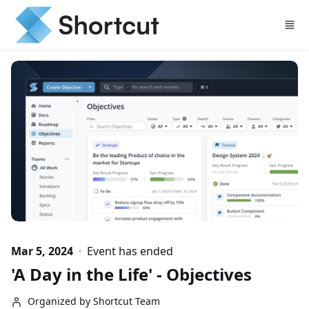
Skip to main content
Mar 5, 2024
Event has ended
'A Day in the Life' - Objectives
Organized by Shortcut Team