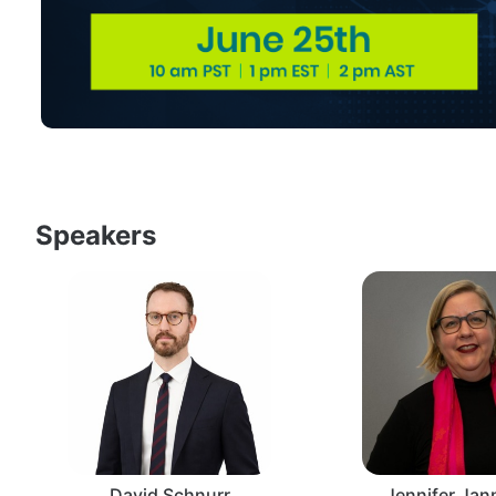
Speakers
David Schnurr
Jennifer Ja