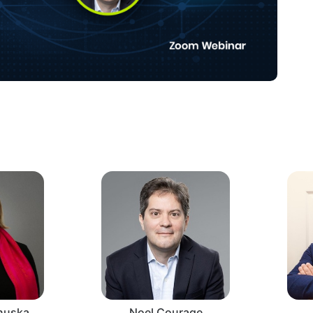
nnuska
Noel Courage