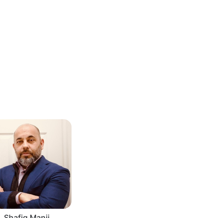
Shafiq Manji