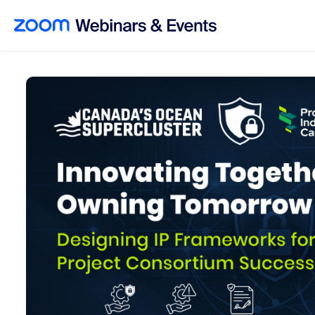
Skip to main content