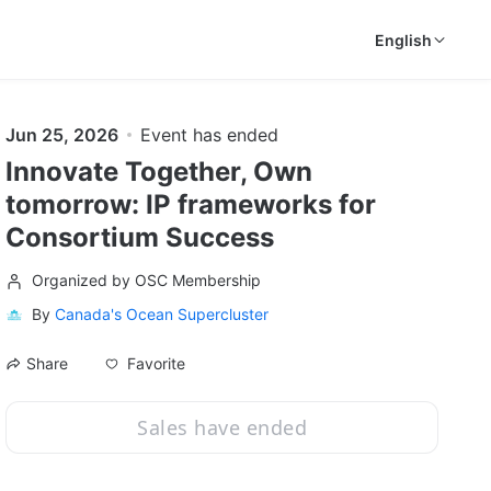
English
Jun 25, 2026
Event has ended
Innovate Together, Own
tomorrow: IP frameworks for
Consortium Success
Organized by OSC Membership
By
Canada's Ocean Supercluster
Favorite
Share
Sales have ended