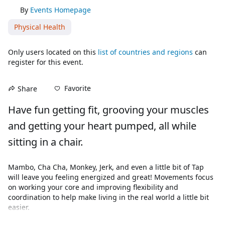
By
Events Homepage
Physical Health
Only users located on this
list of countries and regions
can
register for this event.
Favorite
Share
Have fun getting fit, grooving your muscles 
and getting your heart pumped, all while 
sitting in a chair.
Mambo, Cha Cha, Monkey, Jerk, and even a little bit of Tap 
will leave you feeling energized and great! Movements focus 
on working your core and improving flexibility and 
coordination to help make living in the real world a little bit 
easier. 