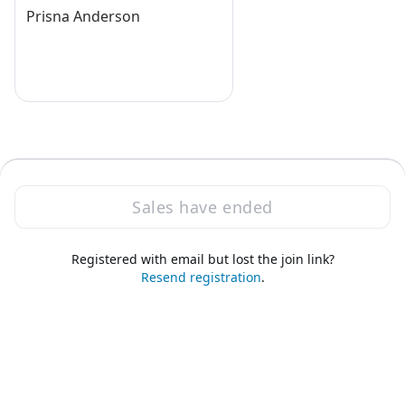
Prisna Anderson
Sales have ended
Registered with email but lost the join link?
·
Powered by Zoom
Zoom Events Privacy Statement
Resend registration
.
Report this event