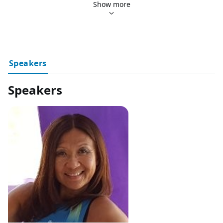
Click here to go back and see all our upcoming events!
Show more
Speakers
Speakers