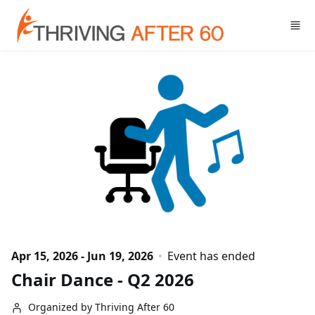
Skip to main content
Apr 15, 2026 - Jun 19, 2026
Event has ended
Chair Dance - Q2 2026
Organized by Thriving After 60