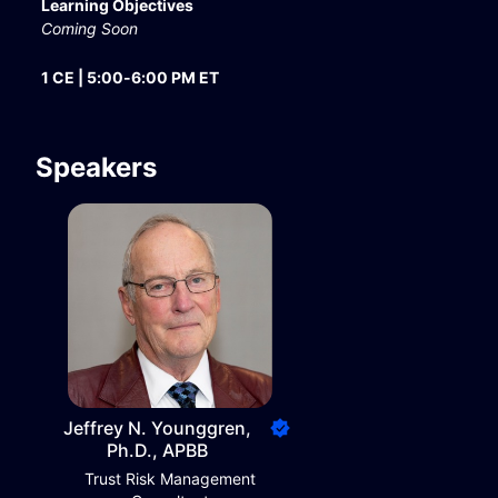
Learning Objectives
Coming Soon
1 CE | 5:00-6:00 PM ET
Speakers
Jeffrey N. Younggren,
Ph.D., APBB
Trust Risk Management