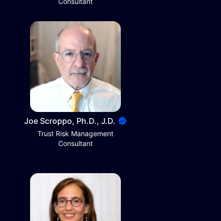
Consultant
Joe Scroppo, Ph.D., J.D.
Trust Risk Management
Consultant