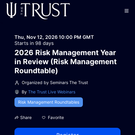
Skip to main content
Thu, Nov 12, 2026 10:00 PM GMT
Starts in 98 days
2026 Risk Management Year
in Review (Risk Management
Roundtable)
Organized by Seminars The Trust
By
The Trust Live Webinars
Risk Management Roundtables
Favorite
Share