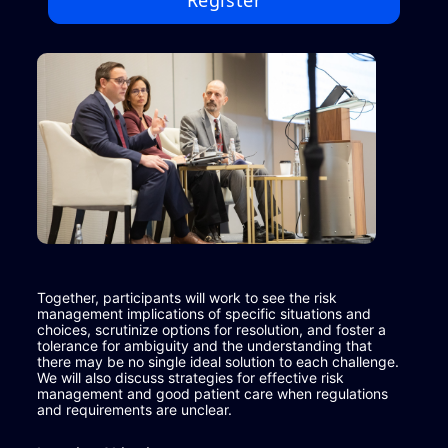
Register
Together, participants will work to see the risk 
management implications of specific situations and 
choices, scrutinize options for resolution, and foster a 
tolerance for ambiguity and the understanding that 
there may be no single ideal solution to each challenge. 
We will also discuss strategies for effective risk 
management and good patient care when regulations 
and requirements are unclear.