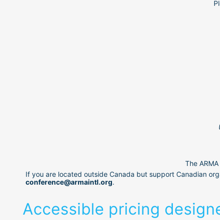
Pl
The ARMA C
If you are located outside Canada but support Canadian orga
conference@armaintl.org
.
Accessible pricing design