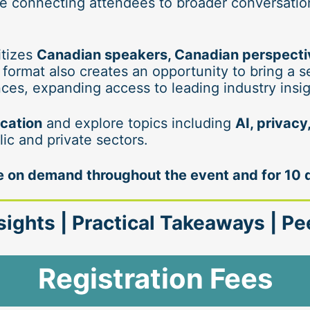
 connecting attendees to broader conversations
tizes 
Canadian speakers, Canadian perspective
 format also creates an opportunity to bring a s
ces, expanding access to leading industry insi
ication
 and explore topics including 
AI, privac
lic and private sectors.
ble on demand throughout the event and for 10 
sights | Practical Takeaways | P
Registration Fees