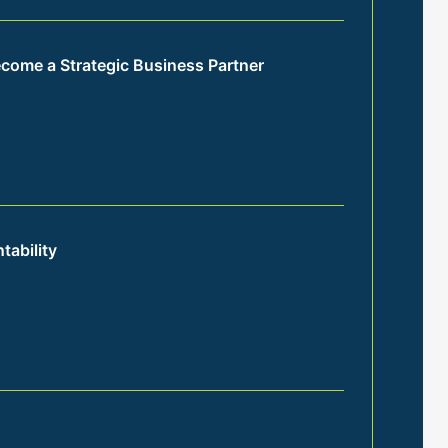
come a Strategic Business Partner
tability