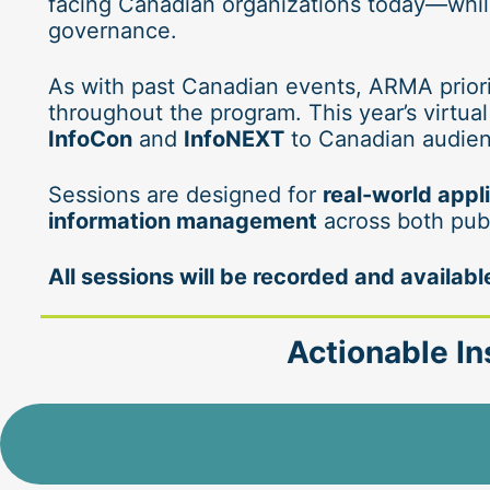
facing Canadian organizations today—while
governance.
As with past Canadian events, ARMA priori
throughout the program. This year’s virtual
InfoCon
 and 
InfoNEXT
 to Canadian audien
Sessions are designed for 
real-world appl
information management
 across both pub
All sessions will be recorded and availa
Actionable In