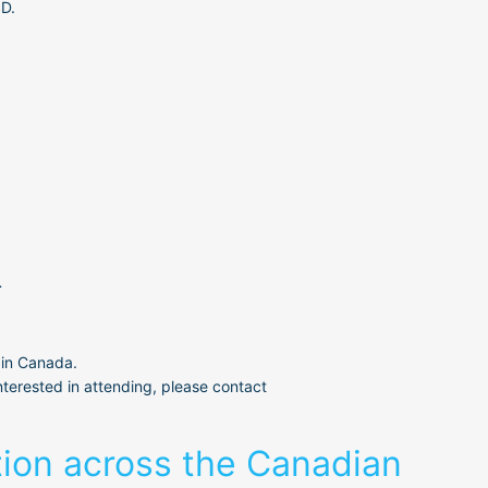
SD.
.
 in Canada.
terested in attending, please contact 
tion across the Canadian 