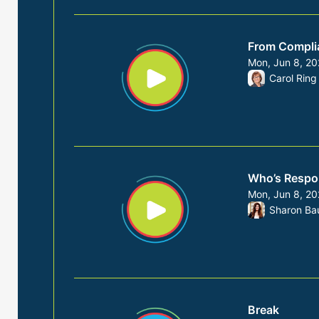
From Complia
Mon, Jun 8, 2
From Mon, Jun
Carol Ring
Who’s Respon
Mon, Jun 8, 2
From Mon, Jun
Sharon Ba
Break