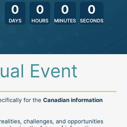
0
0
0
0
DAYS
HOURS
MINUTES
SECONDS
tual Event
ifically for the 
Canadian information 
ealities, challenges, and opportunities 