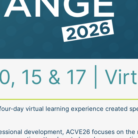
0, 15 & 17 | Vir
 four-day virtual learning experience created spec
ofessional development, ACVE26 focuses on the r