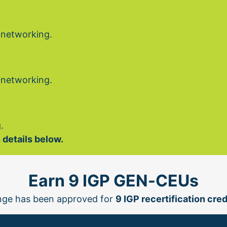
 networking.
 networking.
.
 details below.
Earn 9 IGP GEN-CEUs
ge has been approved for 
9 IGP recertification cred