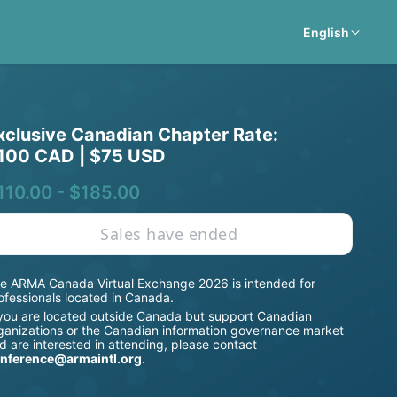
English
xclusive Canadian Chapter Rate: 
100 CAD | $75 USD
110.00 - $185.00
Sales have ended
e ARMA Canada Virtual Exchange 2026 is intended for 
ofessionals located in Canada.
 you are located outside Canada but support Canadian 
ganizations or the Canadian information governance market 
d are interested in attending, please contact 
nference@armaintl.org
.