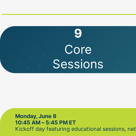
9
Core
Sessions
Monday, June 8
10:45 AM – 5:45 PM ET
Kickoff day featuring educational sessions, n