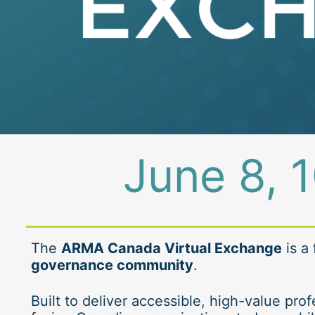
June 8, 1
The 
ARMA Canada Virtual Exchange
 is a
governance community
.
Built to deliver accessible, high-value pr