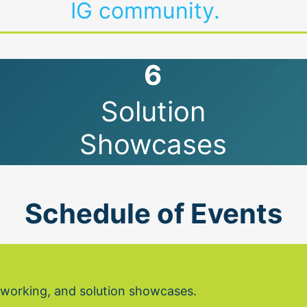
IG community.
6
Solution
Showcases
Schedule of Events
etworking, and solution showcases.