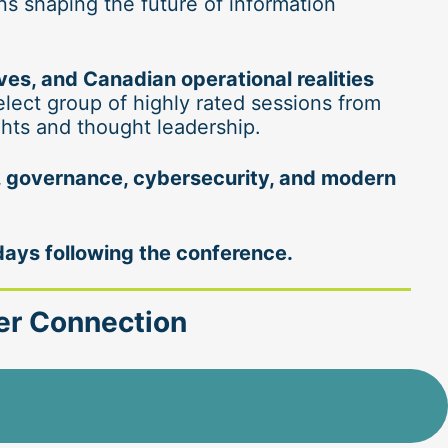
 shaping the future of information 
s, and Canadian operational realities
elect group of highly rated sessions from 
ghts and thought leadership.
y, governance, cybersecurity, and modern 
days following the conference.
eer Connection