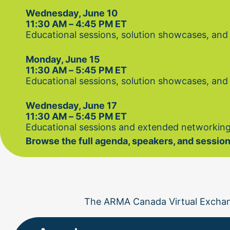
Wednesday, June 10
11:30 AM – 4:45 PM ET
Educational sessions, solution showcases, and
Monday, June 15
11:30 AM – 5:45 PM ET
Educational sessions, solution showcases, and
Wednesday, June 17
11:30 AM – 5:45 PM ET
Educational sessions and extended networking
Browse the full agenda, speakers, and session
The ARMA Canada Virtual Exchan