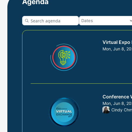
Agenda
Virtual Expo
Mon, Jun 8, 2
From Mon, Jun
Conference 
Mon, Jun 8, 2
From Mon, Jun
Cindy Chm