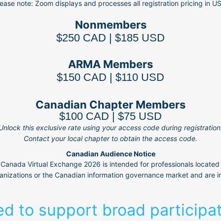
ease note: Zoom displays and processes all registration pricing in U
Nonmembers
$250 CAD | $185 USD
ARMA Members
$150 CAD | $110 USD
Canadian Chapter Members
$100 CAD | $75 USD
Unlock this exclusive rate using your access code during registration
Contact your local chapter to obtain the access code.
Canadian Audience Notice
anada Virtual Exchange 2026 is intended for professionals located
nizations or the Canadian information governance market and are in
ed to support broad participa