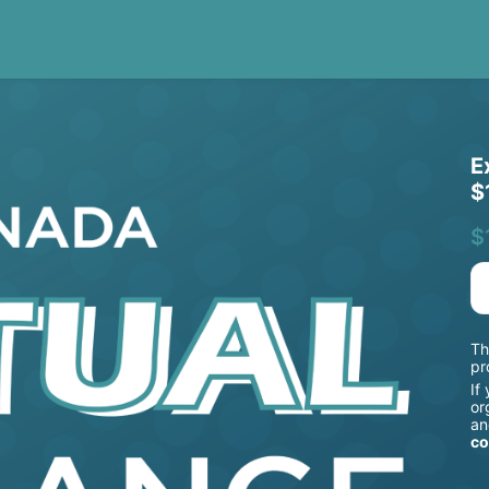
E
$
$
Th
pr
If
or
an
co