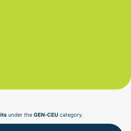
its
 under the 
GEN-CEU
 category.