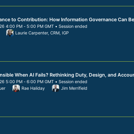
nce to Contribution: How Information Governance Can Be
026 4:00 PM - 5:00 PM GMT • Session ended
 8, 2026 4:00 PM to 5:00 PM GMT
Laurie Carpenter, CRM, IGP
sible When AI Fails? Rethinking Duty, Design, and Accoun
026 5:00 PM - 6:00 PM GMT • Session ended
 8, 2026 5:00 PM to 6:00 PM GMT
uer
Rae Haliday
Jim Merrifield