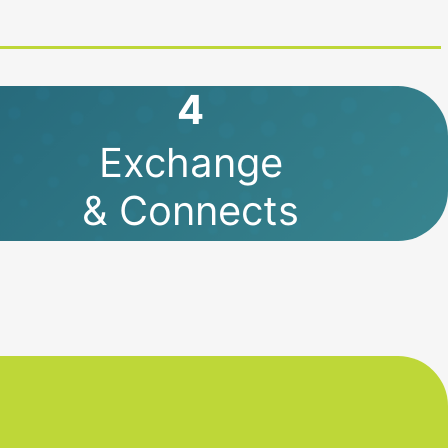
4
Exchange
& Connects