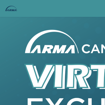
Skip to main content