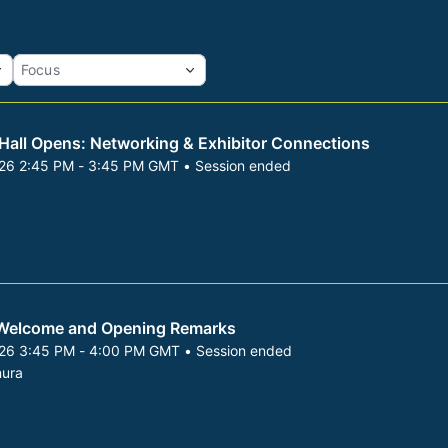
 Hall Opens: Networking & Exhibitor Connections
026 2:45 PM - 3:45 PM GMT • Session ended
 8, 2026 2:45 PM to 3:45 PM GMT
Welcome and Opening Remarks
026 3:45 PM - 4:00 PM GMT • Session ended
 8, 2026 3:45 PM to 4:00 PM GMT
ura