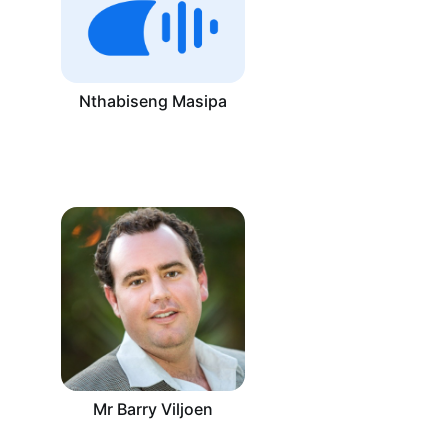
Nthabiseng Masipa
Mr Barry Viljoen