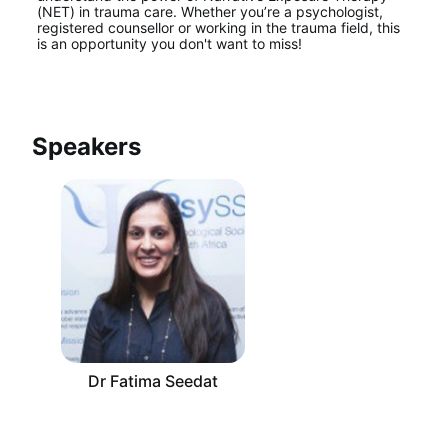
(NET) in trauma care. Whether you’re a psychologist, 
registered counsellor or working in the trauma field, this 
is an opportunity you don't want to miss!
Speakers
Dr Fatima Seedat