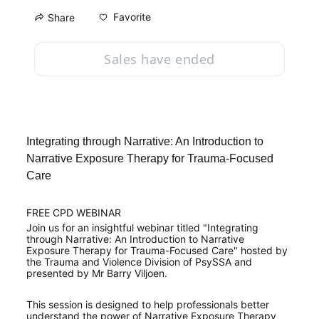
Favorite
Share
Sales have ended
Integrating through Narrative: An Introduction to 
Narrative Exposure Therapy for Trauma-Focused 
Care
FREE CPD WEBINAR
Join us for an insightful webinar titled "Integrating 
through Narrative: An Introduction to Narrative 
Exposure Therapy for Trauma-Focused Care" hosted by 
the Trauma and Violence Division of PsySSA and 
presented by Mr Barry Viljoen.
This session is designed to help professionals better 
understand the power of Narrative Exposure Therapy 