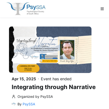
Skip to main content
Apr 15, 2025
Event has ended
Integrating through Narrative
Organized by PsySSA
By
PsySSA