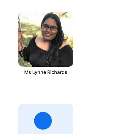
Ms Lynne Richards