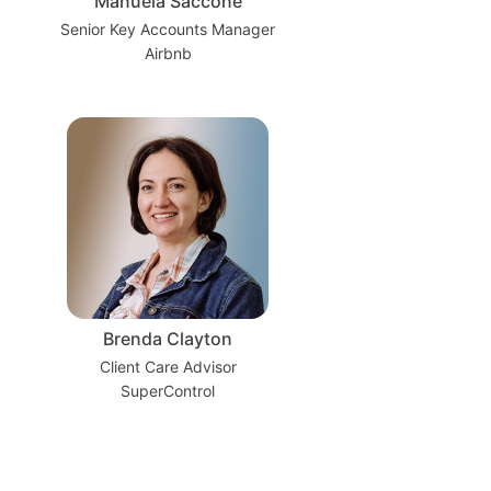
Manuela Saccone
Senior Key Accounts Manager
Airbnb
Brenda Clayton
Client Care Advisor
SuperControl