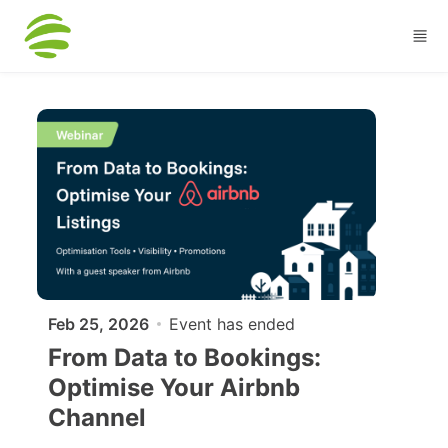
Skip to main content
Feb 25, 2026
Event has ended
From Data to Bookings:
Optimise Your Airbnb
Channel