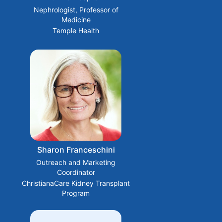
Nephrologist, Professor of
Medicine
Temple Health
Sharon Franceschini
Outreach and Marketing
Coordinator
ChristianaCare Kidney Transplant
Program