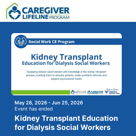
Skip to main content
May 28, 2026 - Jun 25, 2026
Event has ended
Kidney Transplant Education
for Dialysis Social Workers