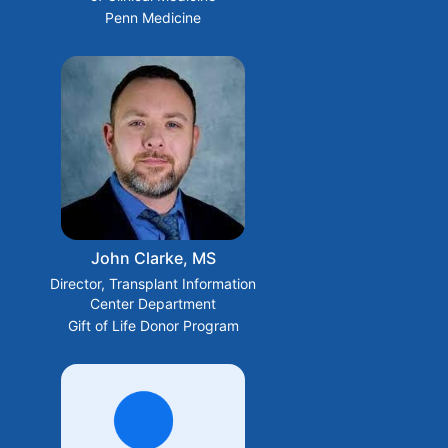
Penn Medicine
John Clarke, MS
Director, Transplant Information
Center Department
Gift of Life Donor Program