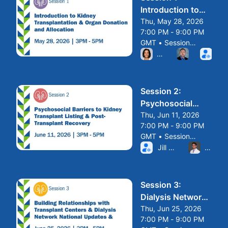
Introduction to
Kidney
Thu, May 28, 2026
7:00 PM - 9:00 PM
Transplantation
GMT • Session
and Organ
From Thu, May 28, 2026 
ended
Nay Seif, MD
John Clark
San
Donation and
Allocation
Session 2:
Psychosocial
Barriers to Kidney
Thu, Jun 11, 2026
7:00 PM - 9:00 PM
Transplant
GMT • Session
From Thu, Jun 11, 2026 7
ended
Jill Knolle, LCSW, 
Avrum 
Session 3:
Dialysis Network
and National
Thu, Jun 25, 2026
7:00 PM - 9:00 PM
Updates and