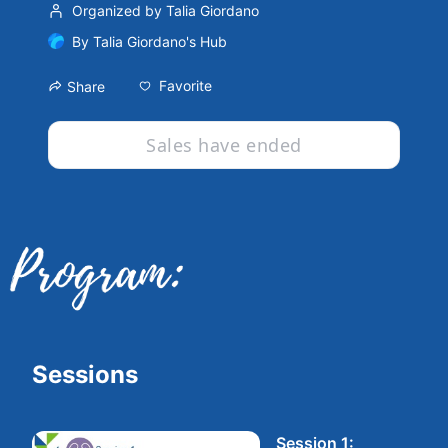
Organized by Talia Giordano
By
Talia Giordano's Hub
Favorite
Share
Sales have ended
Sessions
Session 1: