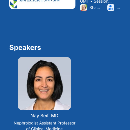
GMT • Session
Building
From Thu, Jun 25, 2026 
ended
Sharon Franceschini
ELIZA
Relationships
with Transplant
Centers
Speakers
Nay Seif, MD
Nephrologist Assistant Professor
of Clinical Medicine