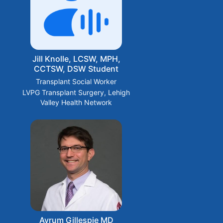
Jill Knolle, LCSW, MPH,
CCTSW, DSW Student
Transplant Social Worker
LVPG Transplant Surgery, Lehigh
Valley Health Network
Avrum Gillespie MD