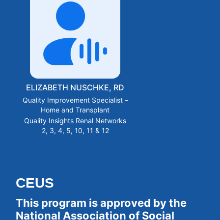
ELIZABETH NUSCHKE, RD
Quality Improvement Specialist –
Home and Transplant
Quality Insights Renal Networks
2, 3, 4, 5, 10, 11 & 12
CEUS
This program is approved by the 
National Association of Social 