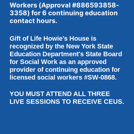
Workers (Approval #886593858-
3358) for 6 continuing education 
contact hours.
Gift of Life Howie’s House is 
recognized by the New York State 
Education Department's State Board 
for Social Work as an approved 
provider of continuing education for 
licensed social workers #SW-0868.
YOU MUST ATTEND ALL THREE 
LIVE SESSIONS TO RECEIVE CEUS.