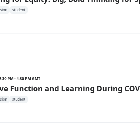
sion
student
2 2:30 PM - 4:30 PM GMT
ve Function and Learning During COV
sion
student