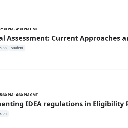
2 2:30 PM - 4:30 PM GMT
al Assessment: Current Approaches a
sion
student
2 5:30 PM - 6:30 PM GMT
nting IDEA regulations in Eligibility 
sion