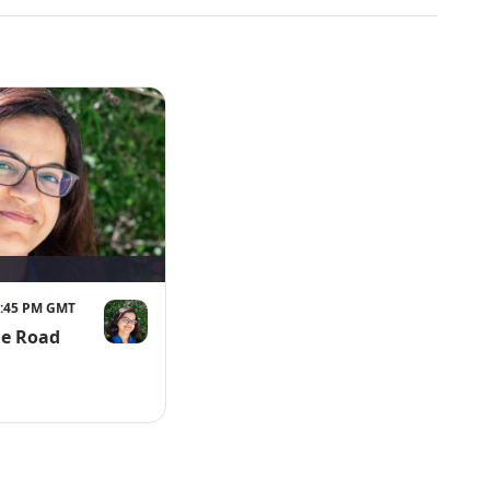
 7:45 PM GMT
he Road
lutions