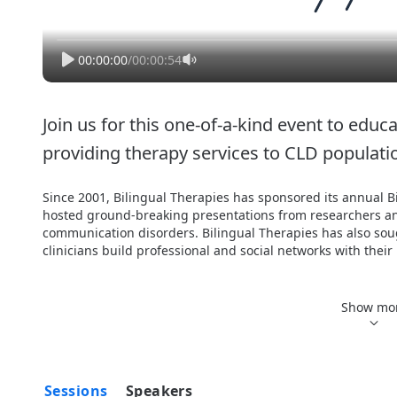
00:00:00
/
00:00:54
Join us for this one-of-a-kind event to educa
providing therapy services to CLD populati
Since 2001, Bilingual Therapies has sponsored its annual B
hosted ground-breaking presentations from researchers and
communication disorders. Bilingual Therapies has also soug
clinicians build professional and social networks with their
Attendees have the ability to earn up to 1.2 ASHA CEUs, 12
Hours. Full session attendance is required to receive credits 
Show mo
awarded for partial attendance to a session. Students are no
Development Hours.

Cancelations received past 5:00 p.m. EDT on Friday, July 1, 2
Sessions
Speakers
Cancelations between June 1 - July 1, 2022 will receive 25% r