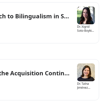
ch to Bilingualism in Speech-Languag
Dr. Xigrid
Soto-Boykin,
Ph.D., CCC-
SLP
 the Acquisition Continuum
Dr. Taína
Jiménez
López,
SLP.D., CCC-
SLP