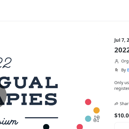
Jul 7, 
202
Org
By
B
Only us
register
Shar
$10.0