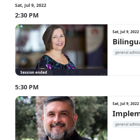
Sat, Jul 9, 2022
2:30 PM
Sat, Jul 9, 202
Bilingu
general admis
Session ended
5:30 PM
Sat, Jul 9, 202
Impleme
general admis