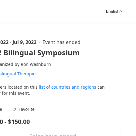
English
2022 - Jul 9, 2022
Event has ended
2 Bilingual Symposium
anized by Ron Washburn
ilingual Therapies
ers located on this
list of countries and regions
can
 for this event.
Favorite
e
0 - $150.00