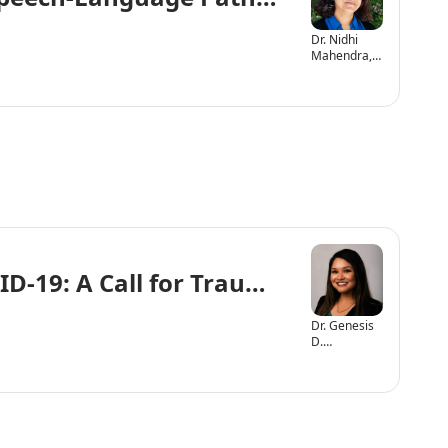
Dr. Nidhi
Mahendra,
Ph.D., CCC-
SLP
ID-19: A Call for Trauma Informed Ca
Dr. Genesis
D.
Arizmendi,
Ph.D., CCC-
SLP