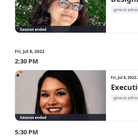
general admis
Session ended
Fri, Jul 8, 2022
2:30 PM
Fri, Jul 8, 202
Executi
general admis
Session ended
5:30 PM