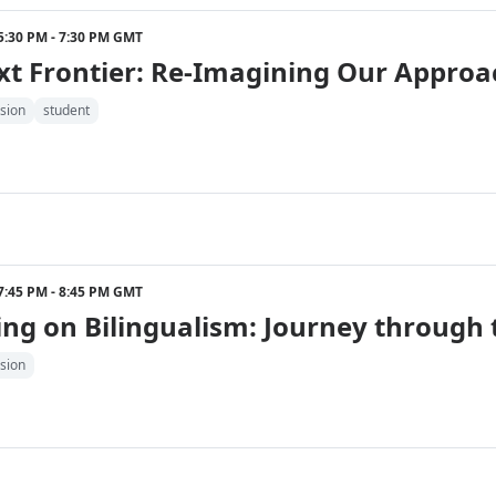
2 5:30 PM - 7:30 PM GMT
xt Frontier: Re-Imagining Our Approa
sion
student
2 7:45 PM - 8:45 PM GMT
ing on Bilingualism: Journey through
sion