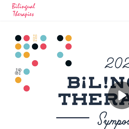
Skip to main content