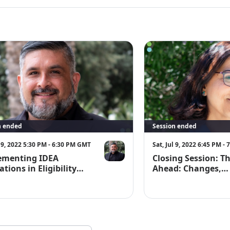
and emailed to 
n ended
Session ended
l 9, 2022 5:30 PM - 6:30 PM GMT
Sat, Jul 9, 2022 6:45 PM -
ementing IDEA
Closing Session: T
ations in Eligibility
Ahead: Changes,
ts for English
Challenges, and So
ers (EL)