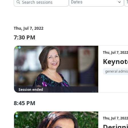
Thu, Jul 7, 2022
7:30 PM
Thu, Jul 7, 20
Keynote
general admis
Session ended
8:45 PM
Thu, Jul 7, 20
Designi