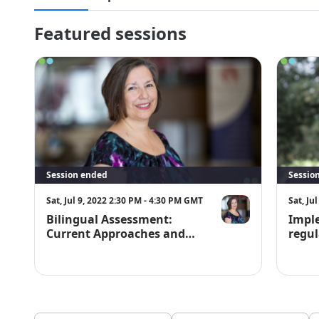
full refund. Cancelation requests must be made in writing 
symposium@bilingualtherapies.com.
Featured sessions
Session ended
Sessio
Sat, Jul 9, 2022 2:30 PM - 4:30 PM GMT
Sat, Ju
Bilingual Assessment:
Impl
Current Approaches and
regul
Strategies
Repor
Learn