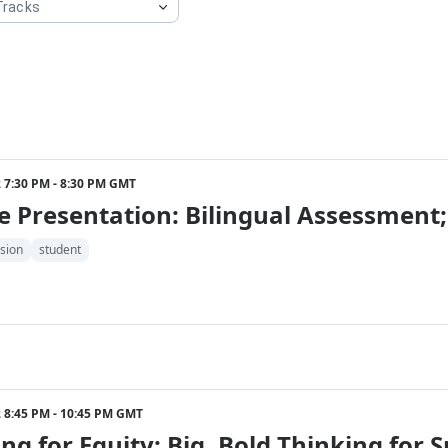
22 7:30 PM - 8:30 PM GMT
 Presentation: Bilingual Assessment;
sion
student
22 8:45 PM - 10:45 PM GMT
ng for Equity: Big, Bold Thinking for