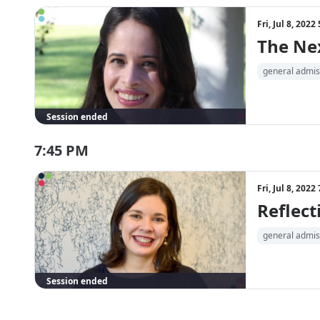
Fri, Jul 8, 202
The Ne
general admis
Session ended
7:45 PM
Fri, Jul 8, 202
Reflect
general admis
Session ended