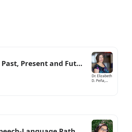
 Past, Present and Future
Dr. Elizabeth
D. Peña,
Ph.D., CCC-
SLP
 Speech-Language Pathologists