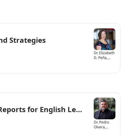
nd Strategies
Dr. Elizabeth
D. Peña,
Ph.D., CCC-
SLP
Reports for English Learners (EL)
Dr. Pedro
Olvera,
Psy.D.