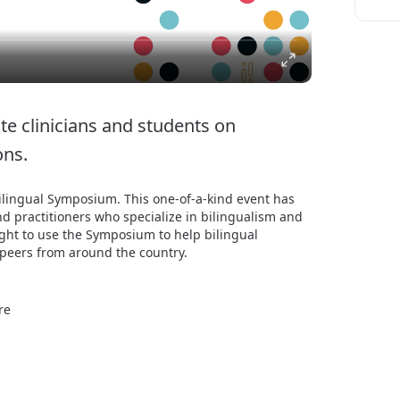
te clinicians and students on 
ons.
ilingual Symposium. This one-of-a-kind event has 
 practitioners who specialize in bilingualism and 
ht to use the Symposium to help bilingual 
 peers from around the country.

.0 NASP CPDs, or 12.0 Professional Development 
for each individual session. Partial credits are not 
re
t eligible to earn CEUs, CPDs or Professional 
022 will not be eligible for payment refund. 
efund. Cancelations prior to June 1 will receive a 