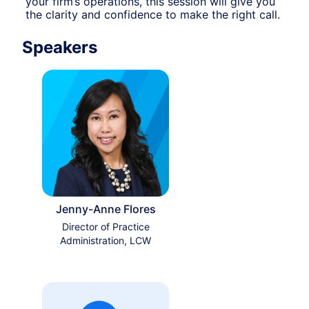
your firm’s operations, this session will give you 
the clarity and confidence to make the right call.
Speakers
Jenny-Anne Flores
Director of Practice
Administration, LCW