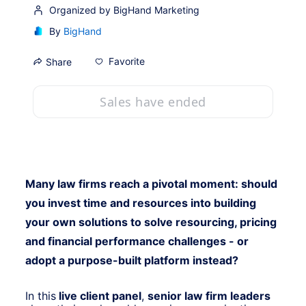
Organized by BigHand Marketing
By
BigHand
Favorite
Share
Sales have ended
Many law firms reach a pivotal moment: should 
you invest time and resources into building 
your own solutions to solve resourcing, pricing 
and financial performance challenges - or 
adopt a purpose-built platform instead?
In this
 live client panel
, 
senior law firm leaders