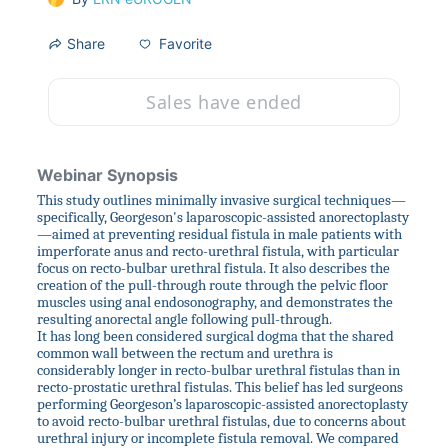
Favorite
Share
Sales have ended
Webinar Synopsis
This study outlines minimally invasive surgical techniques—
specifically, Georgeson's laparoscopic-assisted anorectoplasty
—aimed at preventing residual fistula in male patients with 
imperforate anus and recto-urethral fistula, with particular 
focus on recto-bulbar urethral fistula. It also describes the 
creation of the pull-through route through the pelvic floor 
muscles using anal endosonography, and demonstrates the 
resulting anorectal angle following pull-through.
It has long been considered surgical dogma that the shared 
common wall between the rectum and urethra is 
considerably longer in recto-bulbar urethral fistulas than in 
recto-prostatic urethral fistulas. This belief has led surgeons 
performing Georgeson’s laparoscopic-assisted anorectoplasty 
to avoid recto-bulbar urethral fistulas, due to concerns about 
urethral injury or incomplete fistula removal. We compared 