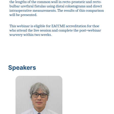
the lengths of the common wall in recto-prostatic and recto-
bulbar urethral fistulas using distal colostograms and direct 
intraoperative measurements. The results of this comparison 
will be presented.
This webinar is eligible for EACCME accreditation for thoe 
who attend the live session and complete the post=webinar 
wurvery within two weeks.
Speakers