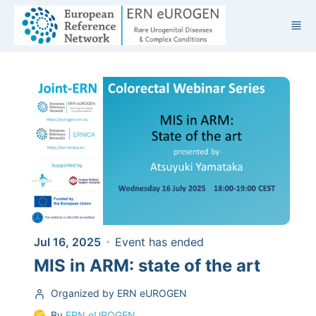
Skip to main content
Jul 16, 2025
Event has ended
MIS in ARM: state of the art
Organized by ERN eUROGEN
By
ERN eUROGEN