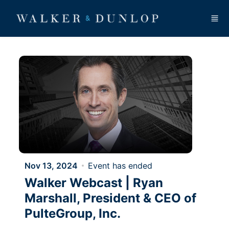
Skip to main content
Nov 13, 2024
Event has ended
Walker Webcast | Ryan
Marshall, President & CEO of
PulteGroup, Inc.