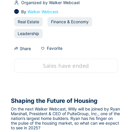
Organized by Walker Webcast
By
Walker Webcast
Real Estate
Finance & Economy
Leadership
Favorite
Share
Sales have ended
Shaping the Future of Housing
On the next Walker Webcast, Willy will be joined by Ryan 
Marshall, President & CEO of PulteGroup, Inc., one of the 
nation’s largest home builders. Ryan has his finger on 
the pulse of the housing market, so what can we expect 
to see in 2025?