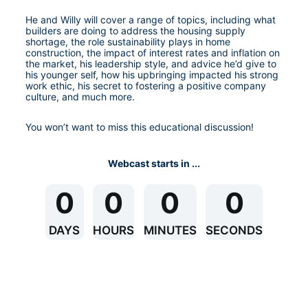
He and Willy will cover a range of topics, including what 
builders are doing to address the housing supply 
shortage, the role sustainability plays in home 
construction, the impact of interest rates and inflation on 
the market, his leadership style, and advice he’d give to 
his younger self, how his upbringing impacted his strong 
work ethic, his secret to fostering a positive company 
culture, and much more. 
You won’t want to miss this educational discussion!
Webcast starts in ...
0
0
0
0
DAYS
HOURS
MINUTES
SECONDS