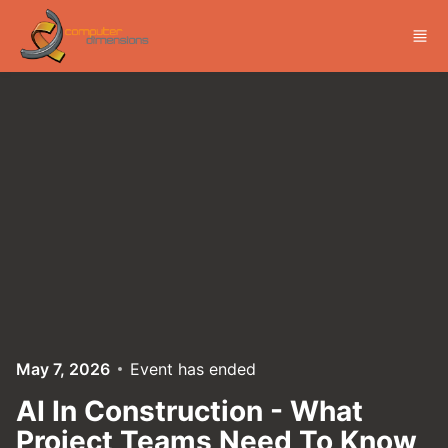
Skip to main content
May 7, 2026
Event has ended
AI In Construction - What
Project Teams Need To Know