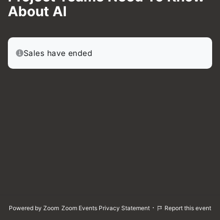
About AI
Sales have ended
·
Powered by Zoom
Zoom Events Privacy Statement
Report this event