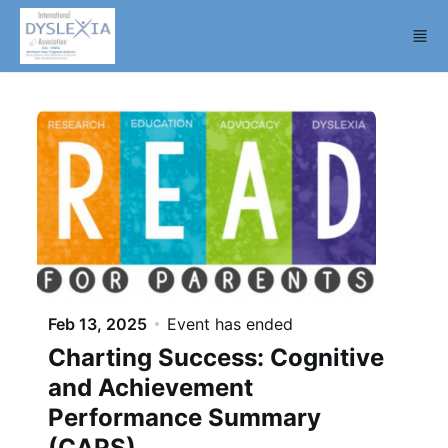
Skip to main content
Feb 13, 2025
Event has ended
Charting Success: Cognitive
and Achievement
Performance Summary
(CAPS)