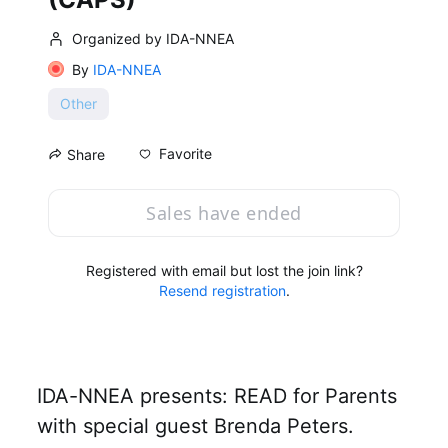
Organized by IDA-NNEA
By
IDA-NNEA
Other
Favorite
Share
Sales have ended
Registered with email but lost the join link?
Resend registration
.
IDA-NNEA presents: READ for Parents 
with special guest Brenda Peters.