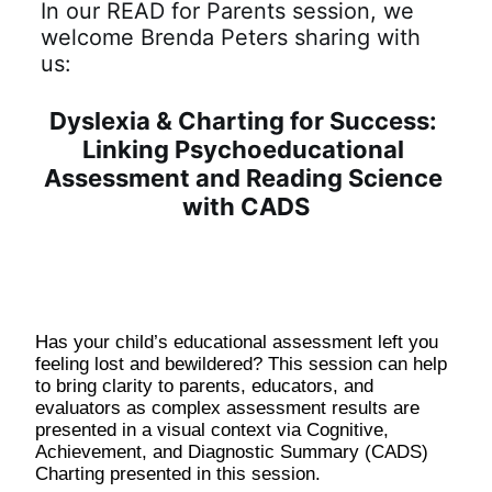
In our READ for Parents session, we 
welcome Brenda Peters sharing with 
us:
Dyslexia & Charting for Success: 
Linking Psychoeducational 
Assessment and Reading Science 
with CADS
Has your child’s educational assessment left you 
feeling lost and bewildered? This session can help 
to bring clarity to parents, educators, and 
evaluators as complex assessment results are 
presented in a visual context via Cognitive, 
Achievement, and Diagnostic Summary (CADS) 
Charting presented in this session.