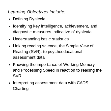
Learning Objectives include:
Defining Dyslexia
Identifying key intelligence, achievement, and 
diagnostic measures indicative of dyslexia
Understanding basic statistics 
Linking reading science, the Simple View of 
Reading (SVR), to psychoeducational 
assessment data
Knowing the importance of Working Memory 
and Processing Speed in reaction to reading the 
SVR
Interpreting assessment data with CADS 
Charting