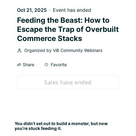
Oct 21, 2025
Event has ended
Feeding the Beast: How to
Escape the Trap of Overbuilt
Commerce Stacks
Organized by ViB Community Webinars
Favorite
Share
Sales have ended
You didn’t set out to build a monster, but now 
you’re stuck feeding it.