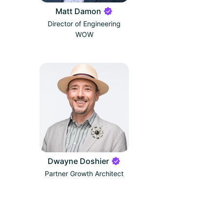
Matt Damon
Director of Engineering
WOW
Dwayne Doshier
Partner Growth Architect