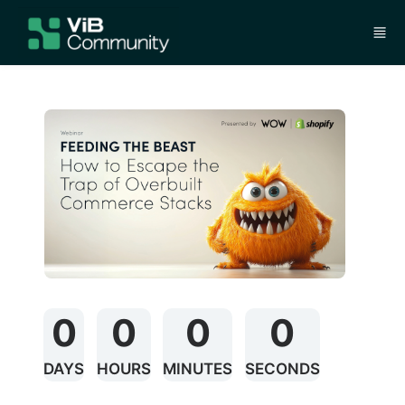
Skip to main content
0
0
0
0
DAYS
HOURS
MINUTES
SECONDS