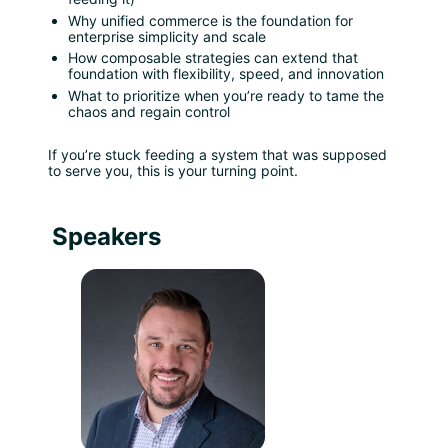
Why unified commerce is the foundation for 
enterprise simplicity and scale
How composable strategies can extend that 
foundation with flexibility, speed, and innovation
What to prioritize when you’re ready to tame the 
chaos and regain control
If you’re stuck feeding a system that was supposed 
to serve you, this is your turning point.
Speakers