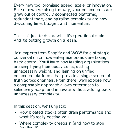
Every new tool promised speed, scale, or innovation. 
But somewhere along the way, your commerce stack 
grew out of control. Disconnected platforms, 
redundant tools, and spiraling complexity are now 
devouring time, budget, and momentum.
This isn’t just tech sprawl — it’s operational drain. 
And it’s putting growth on a leash.
Join experts from Shopify and WOW for a strategic 
conversation on how enterprise brands are taking 
back control. You’ll learn how leading organizations 
are simplifying their ecosystems, cutting 
unnecessary weight, and leaning on unified 
commerce platforms that provide a single source of 
truth across channels. From there, we’ll explore how 
a composable approach allows enterprises to 
selectively adapt and innovate without adding back 
unnecessary complexity.
In this session, we’ll unpack:
How bloated stacks often drain performance and 
what it’s really costing you
Where complexity creeps in (and how to stop 
feeding it)