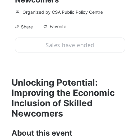
Organized by CSA Public Policy Centre
Favorite
Share
Sales have ended
Unlocking Potential: 
Improving the Economic 
Inclusion of Skilled 
Newcomers
About this event