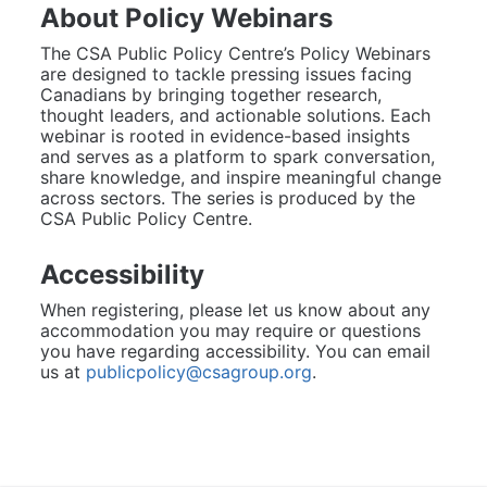
About Policy Webinars
The CSA Public Policy Centre’s Policy Webinars 
are designed to tackle pressing issues facing 
Canadians by bringing together research, 
thought leaders, and actionable solutions. Each 
webinar is rooted in evidence-based insights 
and serves as a platform to spark conversation, 
share knowledge, and inspire meaningful change 
across sectors. The series is produced by the 
CSA Public Policy Centre.
Accessibility
When registering, please let us know about any 
accommodation you may require or questions 
you have regarding accessibility. You can email 
us at 
publicpolicy@csagroup.org
.