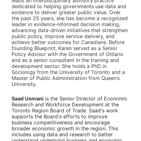
leads an interdisciplinary advisory practice 
dedicated to helping governments use data and 
evidence to deliver greater public value. Over 
the past 25 years, she has become a recognized 
leader in evidence-informed decision making, 
advancing data-driven initiatives that strengthen 
public policy, improve service delivery, and 
achieve better outcomes for Canadians. Before 
founding Blueprint, Karen served as a Senior 
Policy Advisor with the Government of Ontario 
and as a senior consultant in the training and 
development sector. She holds a PhD in 
Sociology from the University of Toronto and a 
Master of Public Administration from Queen’s 
University.
Saad Usmani
is the Senior Director of Economic 
Research and Workforce Development at the 
Toronto Region Board of Trade. Saad's work 
supports the Board's efforts to improve 
business competitiveness and encourage 
broader economic growth in the region. This 
includes using data and research to better 
understand underlying business and economic 