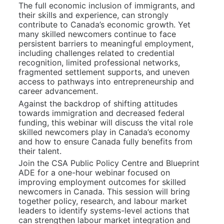
The full economic inclusion of immigrants, and 
their skills and experience, can strongly 
contribute to Canada’s economic growth. Yet 
many skilled newcomers continue to face 
persistent barriers to meaningful employment, 
including challenges related to credential 
recognition, limited professional networks, 
fragmented settlement supports, and uneven 
access to pathways into entrepreneurship and 
career advancement.
Against the backdrop of shifting attitudes 
towards immigration and decreased federal 
funding, this webinar will discuss the vital role 
skilled newcomers play in Canada’s economy 
and how to ensure Canada fully benefits from 
their talent.
Join the CSA Public Policy Centre and Blueprint 
ADE for a one-hour webinar focused on 
improving employment outcomes for skilled 
newcomers in Canada. This session will bring 
together policy, research, and labour market 
leaders to identify systems-level actions that 
can strengthen labour market integration and 