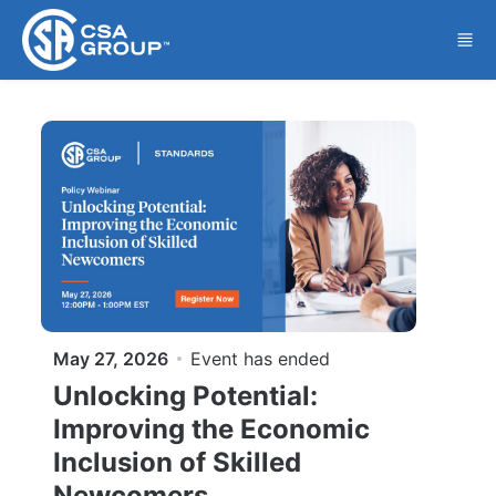
Skip to main content
May 27, 2026
Event has ended
Unlocking Potential:
Improving the Economic
Inclusion of Skilled
Newcomers