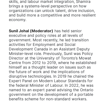
skills, and labour market integration, Shamira 
brings a systems-level perspective on how 
organizations can unlock talent, drive inclusion, 
and build more a competitive and more resilient 
economy.
Sunil Johal (Moderator)
has held senior 
executive and policy roles at all levels of 
government. Most recently, he led transition 
activities for Employment and Social 
Development Canada in an Assistant Deputy 
Minister-level role. Previously, Sunil was Policy 
Director at the University of Toronto’s Mowat 
Centre from 2012 to 2019, where he established 
himself as a thought leader on issues such as 
the future of work and the implications of 
disruptive technologies. In 2019 he chaired the 
Expert Panel on Modern Labour Standards for 
the federal Minister of Labour. In 2022, he was 
named to an expert panel advising the Ontario 
government on the development of a portable 
benefits scheme for non-standard workers.