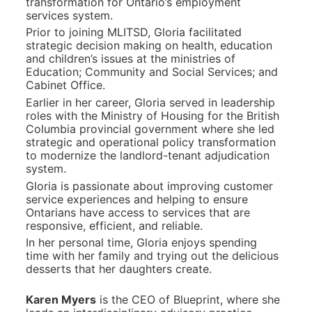
transformation for Ontario’s employment 
services system.
Prior to joining MLITSD, Gloria facilitated 
strategic decision making on health, education 
and children’s issues at the ministries of 
Education; Community and Social Services; and 
Cabinet Office.
Earlier in her career, Gloria served in leadership 
roles with the Ministry of Housing for the British 
Columbia provincial government where she led 
strategic and operational policy transformation 
to modernize the landlord-tenant adjudication 
system.
Gloria is passionate about improving customer 
service experiences and helping to ensure 
Ontarians have access to services that are 
responsive, efficient, and reliable.
In her personal time, Gloria enjoys spending 
time with her family and trying out the delicious 
desserts that her daughters create.
Karen Myers
 is the CEO of Blueprint, where she 