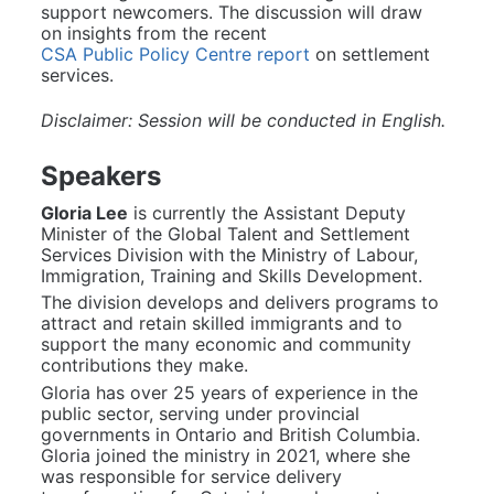
support newcomers. The discussion will draw 
on insights from the recent 
CSA Public Policy Centre report
 on settlement 
services.
Disclaimer: Session will be conducted in English.
Speakers
Gloria Lee
 is currently the Assistant Deputy 
Minister of the Global Talent and Settlement 
Services Division with the Ministry of Labour, 
Immigration, Training and Skills Development.
The division develops and delivers programs to 
attract and retain skilled immigrants and to 
support the many economic and community 
contributions they make.
Gloria has over 25 years of experience in the 
public sector, serving under provincial 
governments in Ontario and British Columbia. 
Gloria joined the ministry in 2021, where she 
was responsible for service delivery 