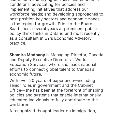
conditions; advocating for policies and 
implementing initiatives that address our 
workforce needs; and developing approaches to 
best position key sectors and economic zones 
in the region for growth. Prior to the Board, 
Saad spent several years at prominent public 
policy think tanks in Ontario and most recently 
as a consultant in EY's Economic Advisory 
practice. 
Shamira Madhany
 is Managing Director, Canada 
and Deputy Executive Director at World 
Education Services, where she leads national 
efforts to connect global talent to Canada’s 
economic future.
With over 20 years of experience—including 
senior roles in government and the Cabinet 
Office—she has been at the forefront of shaping 
policies and systems that enable internationally 
educated individuals to fully contribute to the 
workforce.
A recognized thought leader on immigration, 