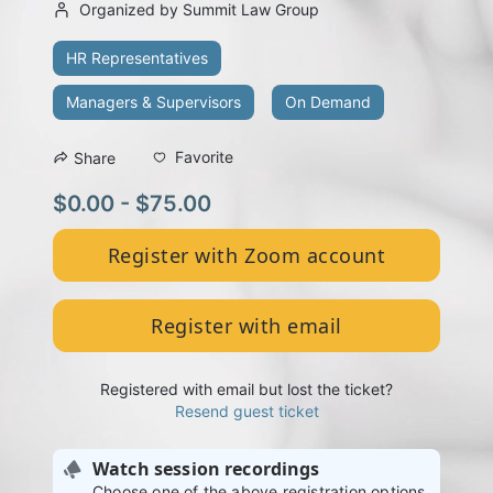
Organized by Summit Law Group
HR Representatives
Managers & Supervisors
On Demand
Favorite
Share
$0.00 - $75.00
Register with Zoom account
Register with email
Registered with email but lost the ticket?
Resend guest ticket
Watch session recordings
Choose one of the above registration options