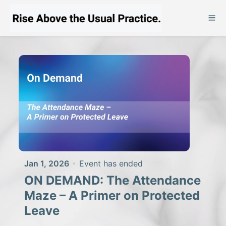
Skip to main content
Jan 1, 2026
Event has ended
ON DEMAND: The Attendance
Maze – A Primer on Protected
Leave