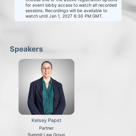
for event lobby access to watch all recorded
sessions. Recordings will be available to
watch until Jan 1, 2027 6:30 PM GMT.
Speakers
Kelsey Papst
Partner
Summit Law Group