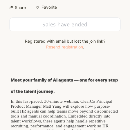
Favorite
Share
Sales have ended
Registered with email but lost the join link?
Resend registration
.
Meet your family of AI agents — one for every step 
of the talent journey.
In this fast-paced, 30-minute webinar, ClearCo Principal 
Product Manager Matt Yang will explore how purpose-
built HR agents can help teams move beyond disconnected 
tools and manual coordination. Embedded directly into 
talent workflows, these agents help handle repetitive 
recruiting, performance, and engagement work so HR 