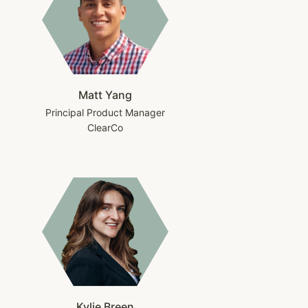
Matt Yang
Principal Product Manager
ClearCo
Kylie Breen