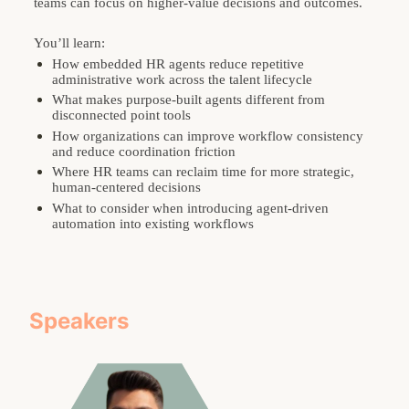
teams can focus on higher-value decisions and outcomes.
You’ll learn:
How embedded HR agents reduce repetitive 
administrative work across the talent lifecycle
What makes purpose-built agents different from 
disconnected point tools
How organizations can improve workflow consistency 
and reduce coordination friction
Where HR teams can reclaim time for more strategic, 
human-centered decisions
What to consider when introducing agent-driven 
automation into existing workflows
Speakers