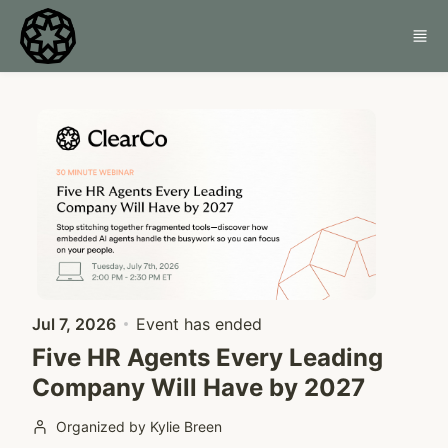
Skip to main content
Jul 7, 2026
Event has ended
Five HR Agents Every Leading
Company Will Have by 2027
Organized by Kylie Breen