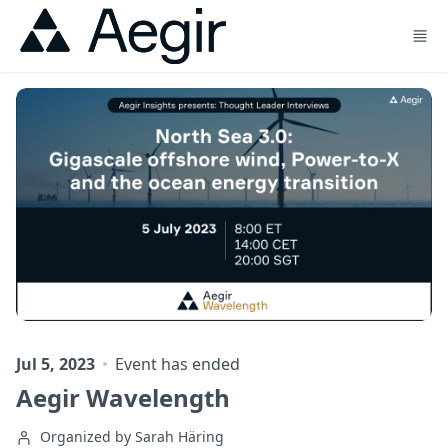
Skip to main content
Jul 5, 2023
Event has ended
Aegir Wavelength
Organized by Sarah Häring