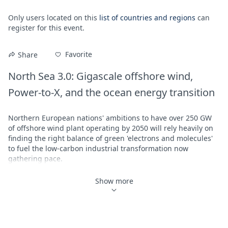
Only users located on this
list of countries and regions
can
register for this event.
Favorite
Share
North Sea 3.0: Gigascale offshore wind, 
Power-to-X, and the ocean energy transition
Northern European nations' ambitions to have over 250 GW 
of offshore wind plant operating by 2050 will rely heavily on 
finding the right balance of green 'electrons and molecules' 
to fuel the low-carbon industrial transformation now 
gathering pace. 

Join Aegir's
 Darius Snieckus
 and 
Maria Holm Bohsen
 for a 
Show more
high-level discussion with 
Equinor
 SVP for renewables in 
Europe, 
Trine Borum Bojsen
, about the next chapter in the 
northern seas energy adventure