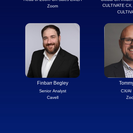
CULTIVATE CX, 
Zoom
Is
CULTIV
Finbarr Begley
Tommy
Senior Analyst
CX/AI
Cavell
Zo