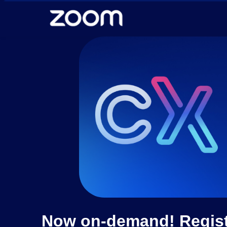
Skip to main content
Now on-demand! Registe