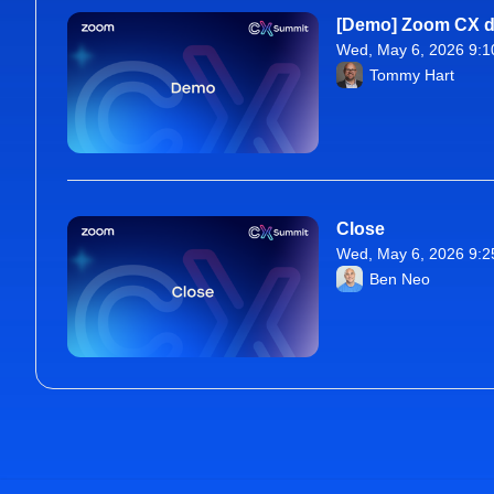
[Demo] Zoom CX de
Wed, May 6, 2026 9:1
From Wed, May 6, 20
Tommy Hart
Close
Wed, May 6, 2026 9:2
From Wed, May 6, 20
Ben Neo