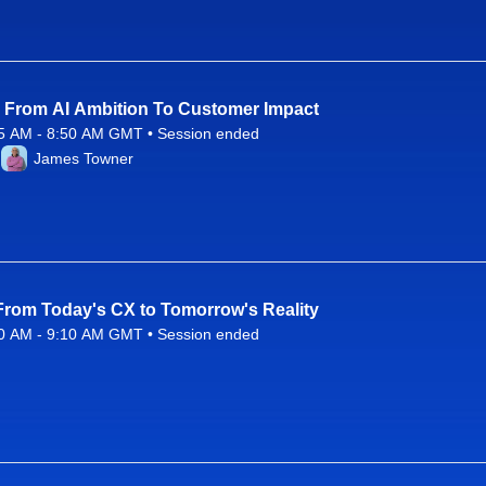
] From AI Ambition To Customer Impact
5 AM - 8:50 AM GMT • Session ended
26 8:25 AM to 8:50 AM GMT
James Towner
 From Today's CX to Tomorrow's Reality
0 AM - 9:10 AM GMT • Session ended
26 8:50 AM to 9:10 AM GMT