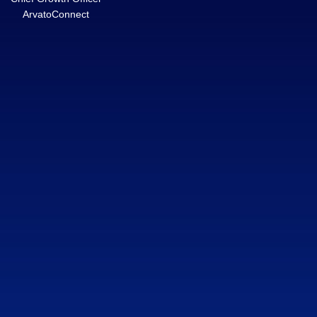
ArvatoConnect