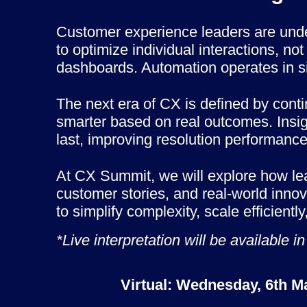
Customer experience leaders are und
to optimize individual interactions, n
dashboards. Automation operates in si
The next era of CX is defined by cont
smarter based on real outcomes. Insig
last, improving resolution performance
At CX Summit, we will explore how lead
customer stories, and real-world inno
to simplify complexity, scale efficient
*Live interpretation will be availabl
Virtual: Wednesday, 6th M