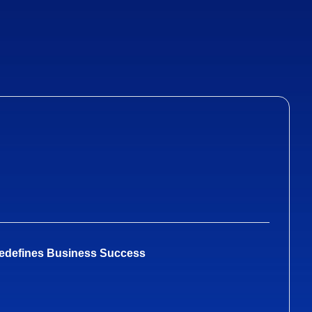
Redefines Business Success