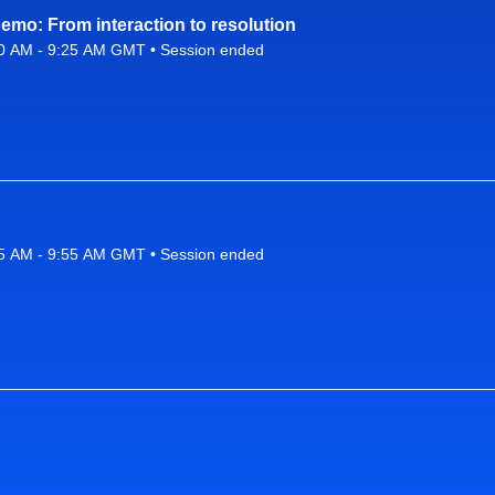
mo: From interaction to resolution
0 AM - 9:25 AM GMT • Session ended
26 9:10 AM to 9:25 AM GMT
5 AM - 9:55 AM GMT • Session ended
26 9:25 AM to 9:55 AM GMT