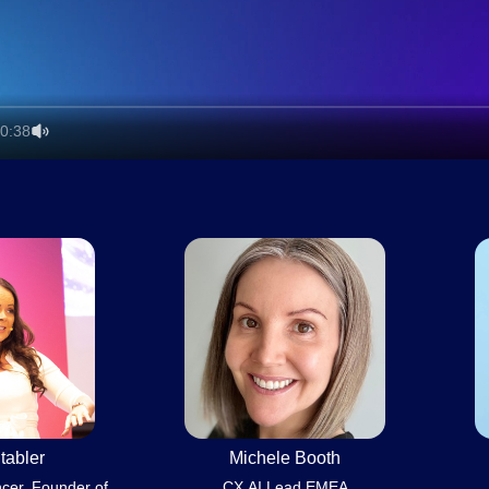
0:38
tabler
Michele Booth
ncer, Founder of
CX AI Lead EMEA