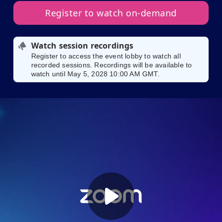
Register to watch on-demand
Watch session recordings
Register to access the event lobby to watch all
recorded sessions. Recordings will be available to
watch until May 5, 2028 10:00 AM GMT.