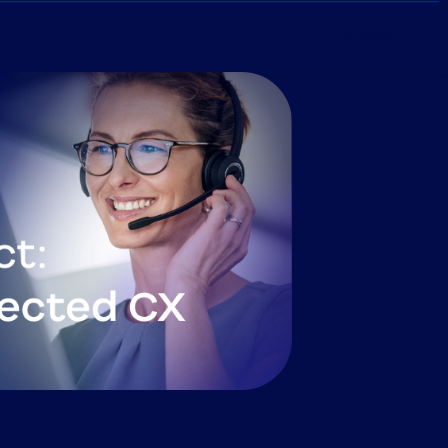
English