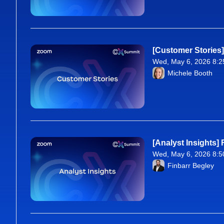
[Customer Stories
Wed, May 6, 2026 8:2
From Wed, May 6, 20
Michele Booth
[Analyst Insights]
Wed, May 6, 2026 8:5
From Wed, May 6, 20
Finbarr Begley