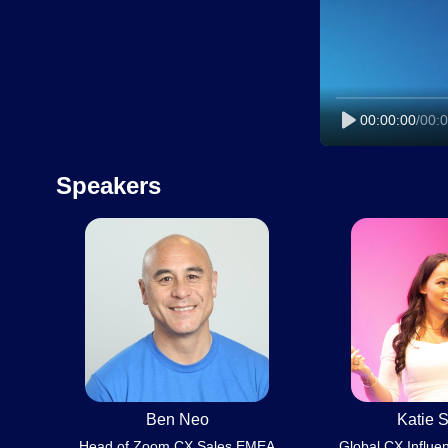
00:00:00
/
00:0
Speakers
Ben Neo
Katie S
Head of Zoom CX Sales EMEA
Global CX Influe