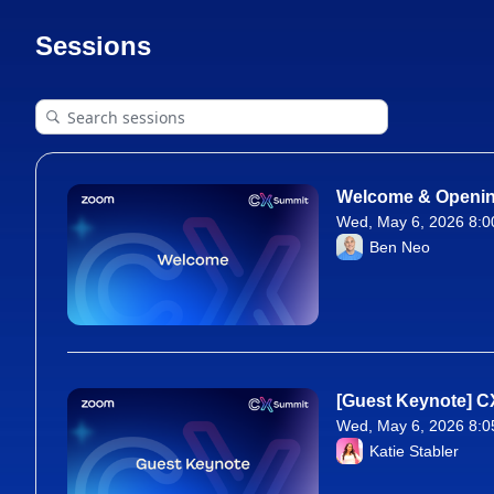
Sessions
Welcome & Openi
Wed, May 6, 2026 8:0
From Wed, May 6, 20
Ben Neo
[Guest Keynote] C
Wed, May 6, 2026 8:0
From Wed, May 6, 20
Katie Stabler