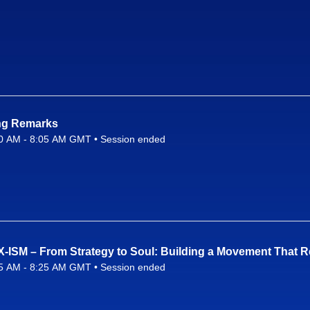
ng Remarks
0 AM - 8:05 AM GMT • Session ended
26 8:00 AM to 8:05 AM GMT
X-ISM – From Strategy to Soul: Building a Movement That 
5 AM - 8:25 AM GMT • Session ended
26 8:05 AM to 8:25 AM GMT