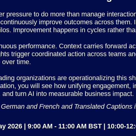
er pressure to do more than manage interacti
ot continuously improve outcomes across them. I
los. Improvement happens in cycles rather tha
inuous performance. Context carries forward a
hts trigger coordinated action across teams and
 over time.
ing organizations are operationalizing this shi
vation, you will see how unifying engagement, i
ly, and turn AI into measurable business impact.
e in German and French and Translated Captions
ay 2026 | 9:00 AM - 11:00 AM BST | 10:00-12