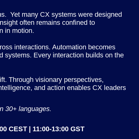
ons.  Yet many CX systems were designed 
nsight often remains confined to 
n in motion.
cross interactions. Automation becomes 
 systems. Every interaction builds on the 
ft. Through visionary perspectives, 
ntelligence, and action enables CX leaders 
 in 30+ languages.
:00 CEST | 11:00-13:00 GST