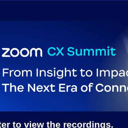
r to view the recordings.