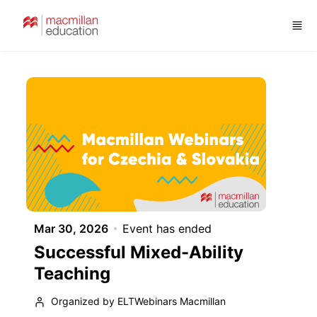
Skip to main content
Mar 30, 2026
Event has ended
Successful Mixed-Ability
Teaching
Organized by ELTWebinars Macmillan