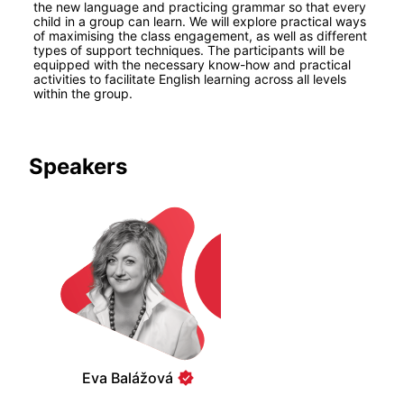
the new language and practicing grammar so that every 
child in a group can learn. We will explore practical ways 
of maximising the class engagement, as well as different 
types of support techniques. The participants will be 
equipped with the necessary know-how and practical 
activities to facilitate English learning across all levels 
within the group.
Speakers
Eva Balážová