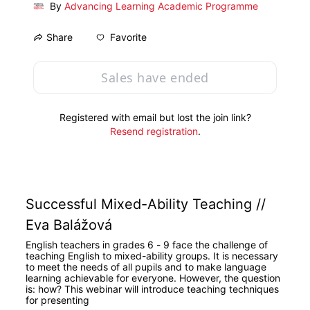
By
Advancing Learning Academic Programme
Favorite
Share
Sales have ended
Registered with email but lost the join link?
Resend registration
.
Successful Mixed-Ability Teaching // 
Eva Balážová
English teachers in grades 6 - 9 face the challenge of 
teaching English to mixed-ability groups. It is necessary 
to meet the needs of all pupils and to make language 
learning achievable for everyone. However, the question 
is: how? This webinar will introduce teaching techniques 
for presenting