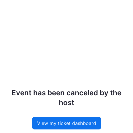
Event has been canceled by the
host
View my ticket dashboard