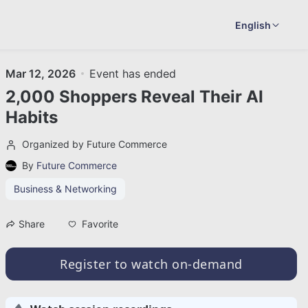
English
Mar 12, 2026
Event has ended
2,000 Shoppers Reveal Their AI
Habits
Organized by Future Commerce
By
Future Commerce
Business & Networking
Favorite
Share
Register to watch on-demand