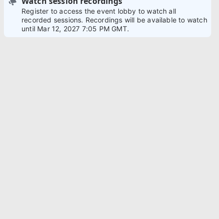
Watch session recordings
Register to access the event lobby to watch all
recorded sessions. Recordings will be available to watch
until Mar 12, 2027 7:05 PM GMT.