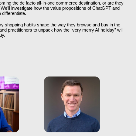
oming the de facto all-in-one commerce destination, or are they 
We’ll investigate how the value propositions of ChatGPT and 
differentiate. 
ay shopping habits shape the way they browse and buy in the 
nd practitioners to unpack how the “very merry AI holiday” will 
uy.