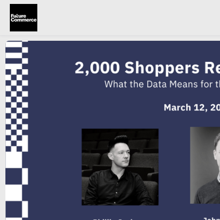
Skip to main content