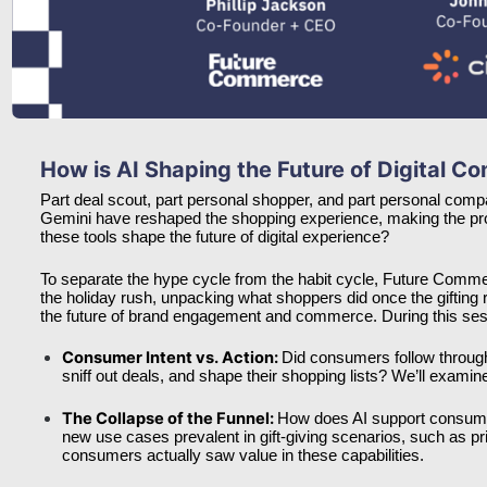
How is AI Shaping the Future of Digital 
Part deal scout, part personal shopper, and part personal comp
Gemini have reshaped the shopping experience, making the proce
these tools shape the future of digital experience?
To separate the hype cycle from the habit cycle, Future Com
the holiday rush, unpacking what shoppers did once the gifting 
the future of brand engagement and commerce. During this sessi
Consumer Intent vs. Action: 
Did consumers follow through 
sniff out deals, and shape their shopping lists? We’ll examin
The Collapse of the Funnel: 
How does AI support consume
new use cases prevalent in gift-giving scenarios, such as 
consumers actually saw value in these capabilities. 