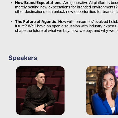
New Brand Expectations: 
Are generative AI platforms bec
merely setting new expectations for branded environments? 
other destinations can unlock new opportunities for brands to 
The Future of Agentic: 
How will consumers’ evolved holid
future? We’ll have an open discussion with industry experts a
shape the future of what we buy, how we buy, and why we b
Speakers