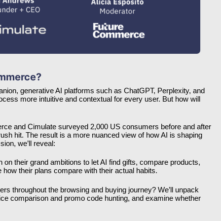
Commerce?
anion, generative AI platforms such as ChatGPT, Perplexity, and 
ss more intuitive and contextual for every user. But how will 
merce and Cimulate surveyed 2,000 US consumers before and after 
rush hit. The result is a more nuanced view of how AI is shaping 
on, we’ll reveal:
on their grand ambitions to let AI find gifts, compare products, 
e how their plans compare with their actual habits.
rs throughout the browsing and buying journey? We’ll unpack 
price comparison and promo code hunting, and examine whether 