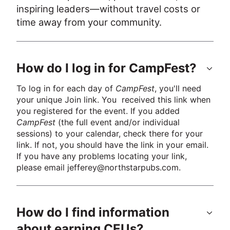
inspiring leaders—without travel costs or 
time away from your community.
How do I log in for CampFest?
To log in for each day of 
CampFest
, you'll need 
your unique Join link. You  received this link when 
you registered for the event. If you added 
CampFest
 (the full event and/or individual 
sessions) to your calendar, check there for your 
link. If not, you should have the link in your email. 
If you have any problems locating your link, 
please email jefferey@northstarpubs.com.
How do I find information
about earning CEUs?