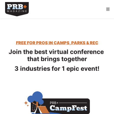
Skip to main content
FREE FOR PROS IN CAMPS, PARKS & REC
Join the best virtual conference 
that brings together
3 industries for 1 epic event!