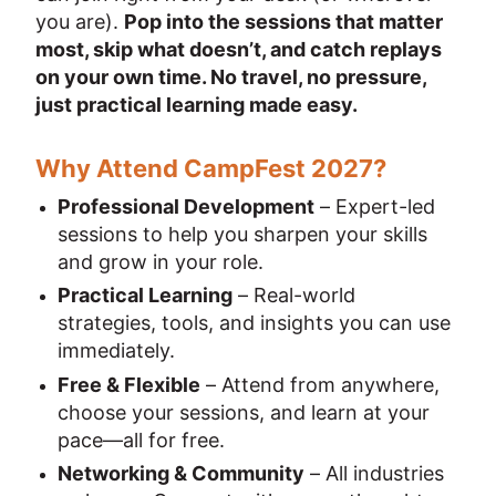
you are). 
Pop into the sessions that matter 
most, skip what doesn’t, and catch replays 
on your own time. No travel, no pressure, 
just practical learning made easy.
Why Attend CampFest 2027?
Professional Development
 – Expert-led 
sessions to help you sharpen your skills 
and grow in your role.
Practical Learning
 – Real-world 
strategies, tools, and insights you can use 
immediately.
Free & Flexible
 – Attend from anywhere, 
choose your sessions, and learn at your 
pace—all for free.
Networking & Community
 – All industries 