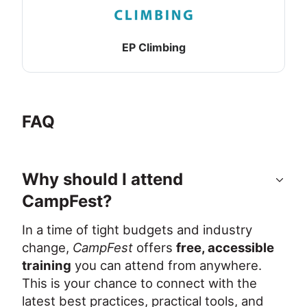
EP Climbing
FAQ
Why should I attend
CampFest?
In a time of tight budgets and industry 
change, 
CampFest
 offers 
free, accessible 
training
 you can attend from anywhere. 
This is your chance to connect with the 
latest best practices, practical tools, and 