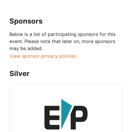
Sponsors
Below is a list of participating sponsors for this
event. Please note that later on, more sponsors
may be added.
View sponsor privacy policies
Silver