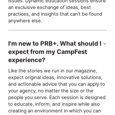
issues. Dynamic education sessions ensure 
an exclusive exchange of ideas, best 
practices, and insights that can’t be found 
anywhere else.
I'm new to PRB+. What should I
expect from my CampFest
experience?
Like the stories we run in our magazine, 
expect original ideas, innovative solutions, 
and actionable advice that you can apply to 
your agency, no matter the size or the 
people you serve. Each session is designed 
to educate, inform, and inspire while also 
creating an environment in which you can 