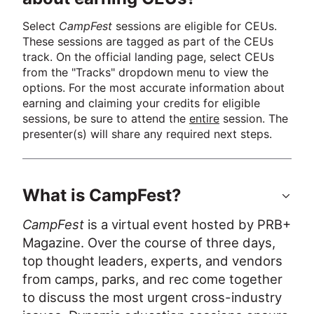
Select 
CampFest
 sessions are eligible for CEUs. 
These sessions are tagged as part of the CEUs 
track. On the official landing page, select CEUs 
from the "Tracks" dropdown menu to view the 
options. For the most accurate information about 
earning and claiming your credits for eligible 
sessions, be sure to attend the 
entire
 session. The 
presenter(s) will share any required next steps.
What is CampFest?
CampFest
 is a virtual event hosted by PRB+ 
Magazine. Over the course of three days, 
top thought leaders, experts, and vendors 
from camps, parks, and rec come together 
to discuss the most urgent cross-industry 