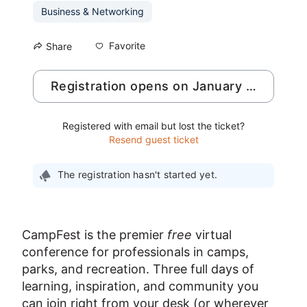
Business & Networking
Favorite
Share
Registration opens on January 4, 2027
Registered with email but lost the ticket?
Resend guest ticket
The registration hasn't started yet.
CampFest is the premier 
free
 virtual 
conference for professionals in camps, 
parks, and recreation. Three full days of 
learning, inspiration, and community you 
can join right from your desk (or wherever 