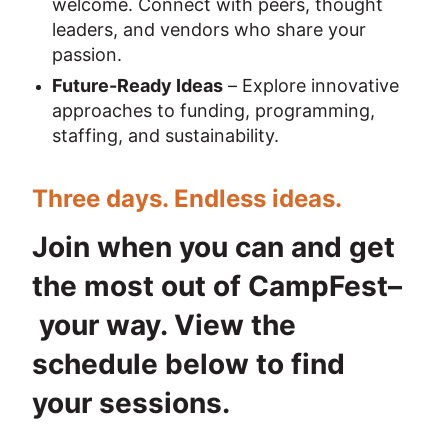
welcome. Connect with peers, thought 
leaders, and vendors who share your 
passion.
Future-Ready Ideas
 – Explore innovative 
approaches to funding, programming, 
staffing, and sustainability.
Three days. Endless ideas.
Join when you can and get 
the most out of CampFest–
 your way. View the 
schedule below to find 
your sessions.