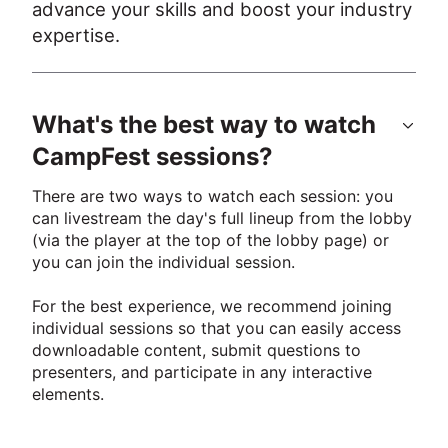
advance your skills and boost your industry 
expertise.
What's the best way to watch
CampFest sessions?
There are two ways to watch each session: you 
can livestream the day's full lineup from the lobby 
(via the player at the top of the lobby page) or 
you can join the individual session. 
For the best experience, we recommend joining 
individual sessions so that you can easily access 
downloadable content, submit questions to 
presenters, and participate in any interactive 
elements.