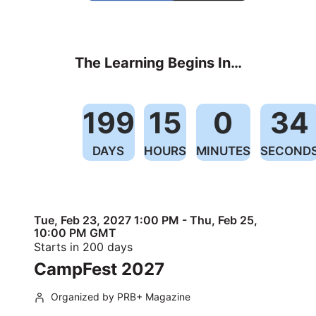
The Learning Begins In…
199
15
0
34
DAYS
HOURS
MINUTES
SECOND
Tue, Feb 23, 2027 1:00 PM - Thu, Feb 25,
10:00 PM GMT
Starts in 200 days
CampFest 2027
Organized by PRB+ Magazine