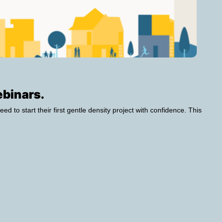
ebinars.
eed to start their first gentle density project with confidence. This 