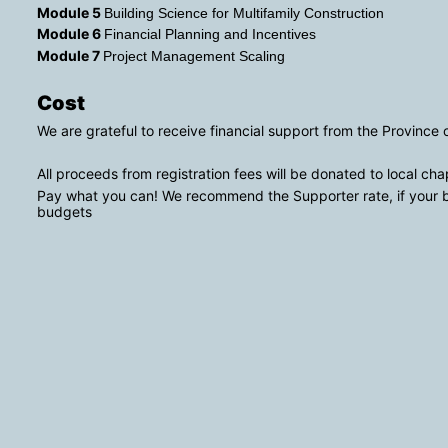
Module 5 
Building Science for Multifamily Construction 
Module 6 
Financial Planning and Incentives
Module 7 
Project Management Scaling
Cost
We are grateful to receive financial support from the Province
All proceeds from registration fees will be donated to local cha
Pay what you can! We recommend the Supporter rate, if your bu
budgets