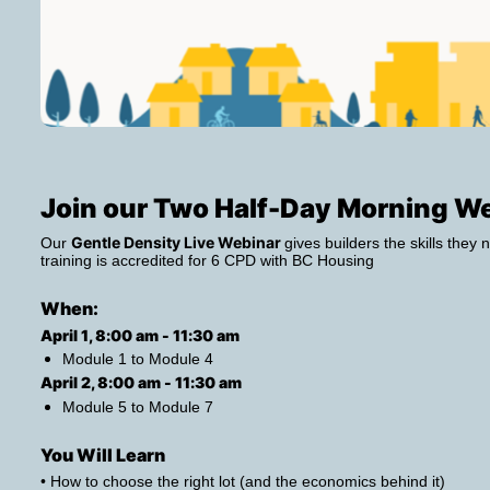
Join our Two Half-Day Morning W
Gentle Density Live Webinar 
Our 
gives builders the skills they n
training is accredited for 6 CPD with BC Housing
When: 
April 1, 8:00 am - 11:30 am 
Module 1 to Module 4
April 2, 8:00 am - 11:30 am 
Module 5 to Module 7
You Will Learn
• How to choose the right lot (and the economics behind it)