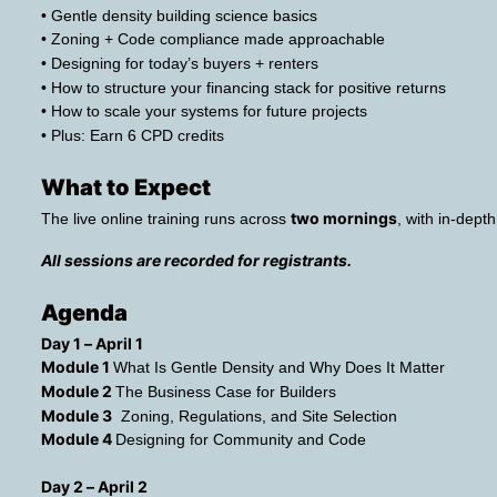
• Gentle density building science basics
• Zoning + Code compliance made approachable
• Designing for today’s buyers + renters
• How to structure your financing stack for positive returns
• How to scale your systems for future projects
• Plus: Earn 6 CPD credits
What to Expect 
two mornings
The live online training runs across 
, with in-dep
All sessions are recorded for registrants.
Agenda
Day 1 – April 1
Module 1 
What Is Gentle Density and Why Does It Matter
Module 2 
The Business Case for Builders
Module 3
  Zoning, Regulations, and Site Selection
Module 4 
Designing for Community and Code
Day 2 – April 2