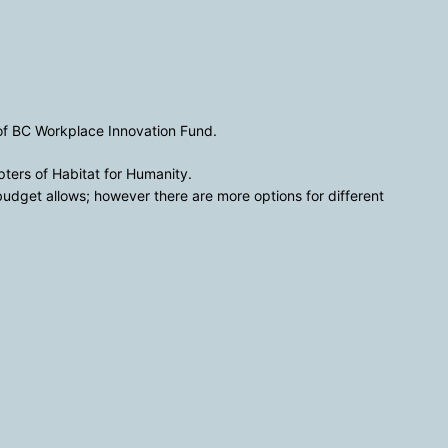
 of BC Workplace Innovation Fund.
pters of Habitat for Humanity.
dget allows; however there are more options for different 