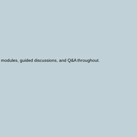
th modules, guided discussions, and Q&A throughout.