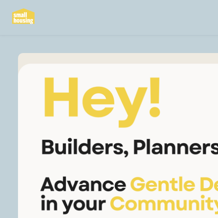
Skip to main content