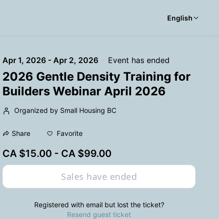
English
Apr 1, 2026 - Apr 2, 2026
Event has ended
2026 Gentle Density Training for
Builders Webinar April 2026
Organized by Small Housing BC
Favorite
Share
CA $15.00 - CA $99.00
Sales have ended
Registered with email but lost the ticket?
Resend guest ticket