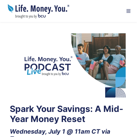
Skip to main content
Spark Your Savings: A Mid-
Year Money Reset
Wednesday, July 1 @ 11am CT via 