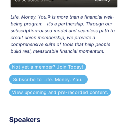
Life. Money. You.® is more than a financial well-
being program—it’s a partnership. Through our 
subscription-based model and seamless path to 
credit union membership, we provide a 
comprehensive suite of tools that help people 
build real, measurable financial momentum. 
Not yet a member? Join Today!
Subscribe to Life. Money. You. 
View upcoming and pre-recorded content.
Speakers