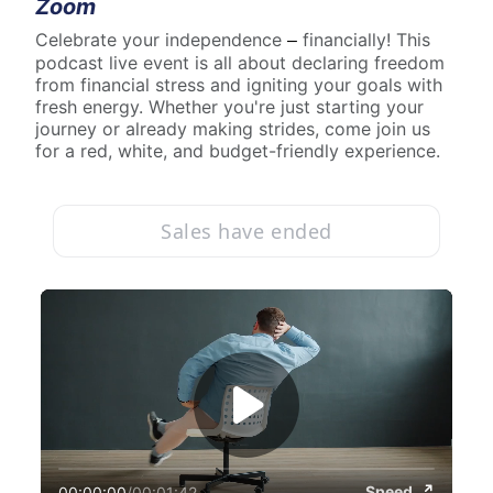
Zoom
Celebrate your independence 
 financially! This 
–
podcast live event is all about declaring freedom 
from financial stress and igniting your goals with 
fresh energy. Whether you're just starting your 
journey or already making strides, come join us 
for a red, white, and budget-friendly experience.
Sales have ended
Speed
00:00:00
/
00:01:42