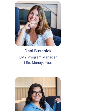
Dani Buschick
LMY Program Manager
Life. Money. You.