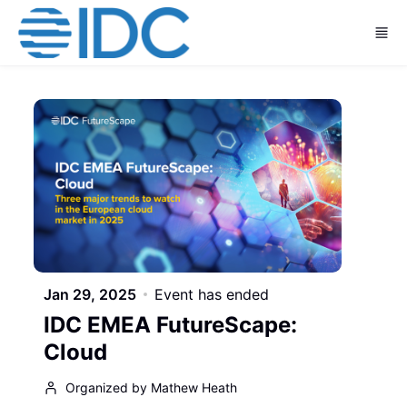
Skip to main content
Jan 29, 2025
Event has ended
IDC EMEA FutureScape:
Cloud
Organized by Mathew Heath