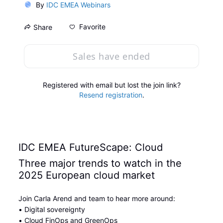
By
IDC EMEA Webinars
Favorite
Share
Sales have ended
Registered with email but lost the join link?
Resend registration
.
IDC EMEA FutureScape: Cloud
Three major trends to watch in the 
2025 European cloud market
Join Carla Arend and team to hear more around:
• Digital sovereignty
• Cloud FinOps and GreenOps