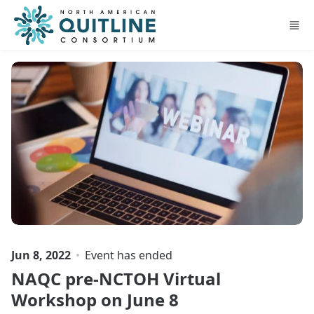
Skip to main content
Jun 8, 2022
Event has ended
NAQC pre-NCTOH Virtual
Workshop on June 8