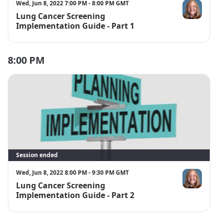
Wed, Jun 8, 2022 7:00 PM - 8:00 PM GMT
Lung Cancer Screening
Tracey Strad
Implementation Guide - Part 1
8:00 PM
Session ended
Wed, Jun 8, 2022 8:00 PM - 9:30 PM GMT
Lung Cancer Screening
Tracey Strad
Implementation Guide - Part 2