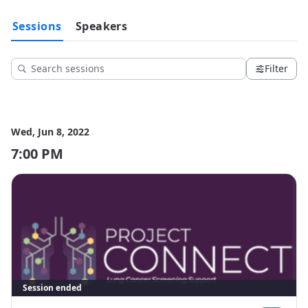
Sessions
Speakers
Filter
Wed, Jun 8, 2022
7:00 PM
Session ended