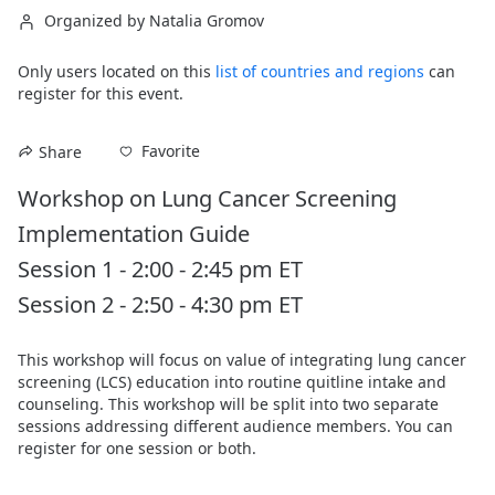
Organized by Natalia Gromov
Only users located on this
list of countries and regions
can
register for this event.
Favorite
Share
Workshop on Lung Cancer Screening 
Implementation Guide

Session 1 - 2:00 - 2:45 pm ET

Session 2 - 2:50 - 4:30 pm ET
This workshop will focus on value of integrating lung cancer 
screening (LCS) education into routine quitline intake and 
counseling. This workshop will be split into two separate 
sessions addressing different audience members. You can 
register for one session or both.