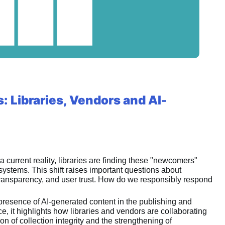
 Libraries, Vendors and AI-
a current reality, libraries are finding these "newcomers" 
systems. This shift raises important questions about 
c transparency, and user trust. How do we responsibly respond 
presence of AI-generated content in the publishing and 
, it highlights how libraries and vendors are collaborating 
 of collection integrity and the strengthening of 