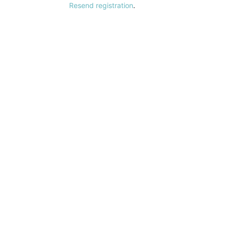
Resend registration
.