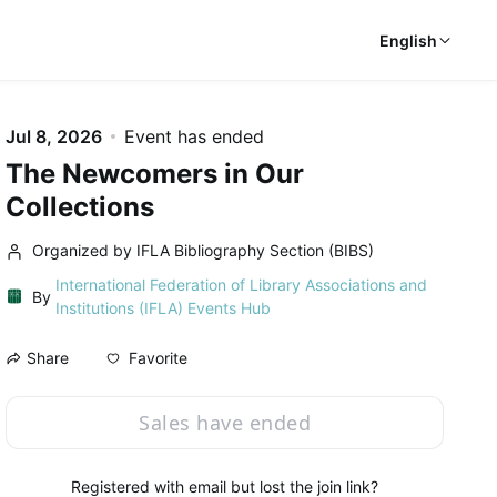
English
Jul 8, 2026
Event has ended
The Newcomers in Our
Collections
Organized by IFLA Bibliography Section (BIBS)
International Federation of Library Associations and
By
Institutions (IFLA) Events Hub
Favorite
Share
Sales have ended
Registered with email but lost the join link?