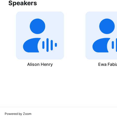
Speakers
Alison Henry
Ewa Fabi
Powered by Zoom