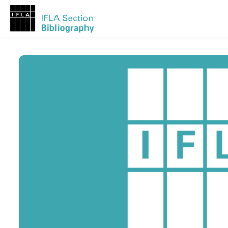
Skip to main content