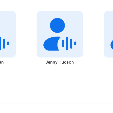
an
Jenny Hudson