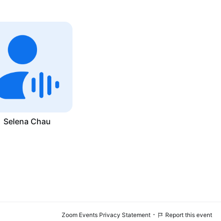
Selena Chau
·
Zoom Events Privacy Statement
Report this event