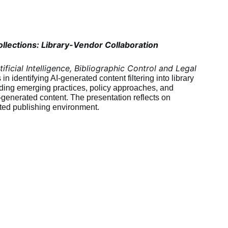
llections: Library-Vendor Collaboration
tificial Intelligence, Bibliographic Control and Legal 
n identifying AI-generated content filtering into library 
luding emerging practices, policy approaches, and 
generated content. The presentation reflects on 
ated publishing environment.