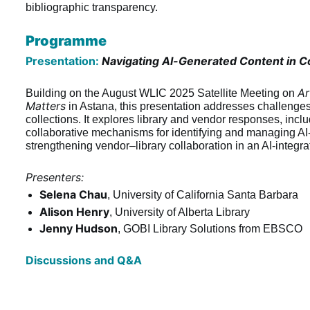
bibliographic transparency.
Programme
Presentation:
Navigating AI-Generated Content in Co
Ar
Building on the August WLIC 2025 Satellite Meeting on 
Matters
 in Astana, this presentation addresses challenges i
collections. It explores library and vendor responses, inc
collaborative mechanisms for identifying and managing AI-
strengthening vendor–library collaboration in an AI-integr
Presenters:
Selena Chau
, University of California Santa Barbara
Alison Henry
, University of Alberta Library
Jenny Hudson
, GOBI Library Solutions from EBSCO
Discussions and Q&A