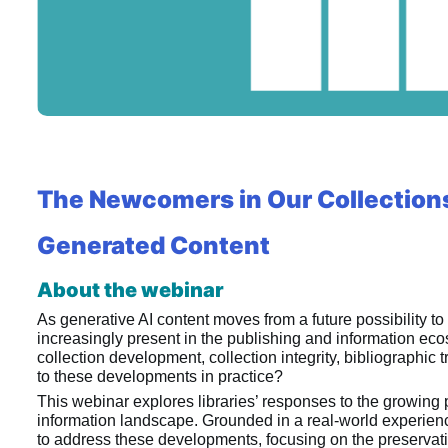
The Newcomers in Our Collections:
Generated Content
About the webinar
As generative AI content moves from a future possibility to 
increasingly present in the publishing and information eco
collection development, collection integrity, bibliographi
to these developments in practice?
This webinar explores libraries’ responses to the growing 
information landscape. Grounded in a real-world experience
to address these developments, focusing on the preservation