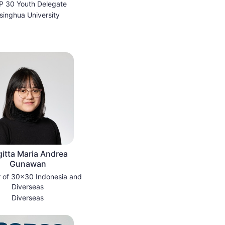
 30 Youth Delegate
singhua University
gitta Maria Andrea
Gunawan
 of 30x30 Indonesia and
Diverseas
Diverseas