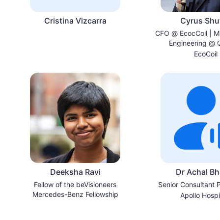
Cristina Vizcarra
Cyrus Shut
CFO @ EcocCoil | M
Engineering @ 
University | Ottaw
EcoCoil
Canada
Deeksha Ravi
Dr Achal Bh
Fellow of the beVisioneers
Senior Consultant P
Mercedes-Benz Fellowship
Apollo Hospi