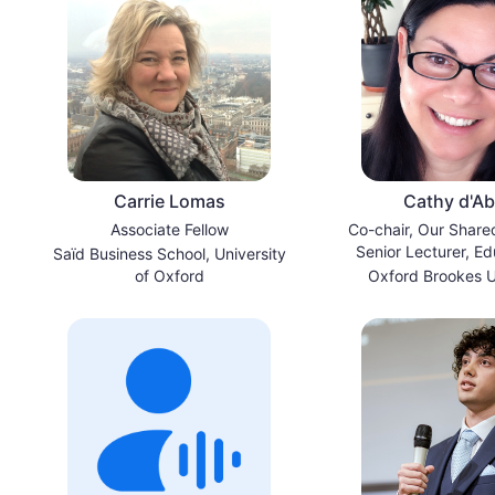
Carrie Lomas
Cathy d'A
Associate Fellow
Co-chair, Our Share
Senior Lecturer, Ed
Saïd Business School, University
Sustainabil
of Oxford
Oxford Brookes U