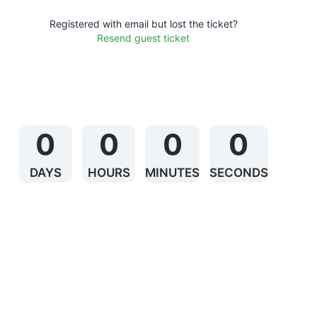
Registered with email but lost the ticket?
Resend guest ticket
0
0
0
0
DAYS
HOURS
MINUTES
SECONDS