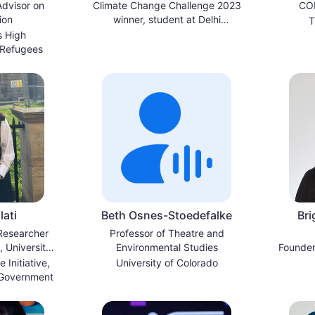
dvisor on
Climate Change Challenge 2023
COP
ion
winner, student at Delhi
T
University
s High
 Refugees
ati
Beth Osnes-Stoedefalke
Bri
 Researcher
Professor of Theatre and
 University
Environmental Studies
Founder
d
 Initiative,
University of Colorado
 Government