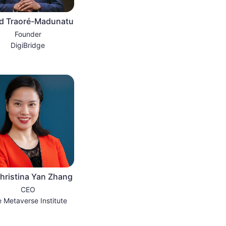
d Traoré-Madunatu
Founder
DigiBridge
hristina Yan Zhang
CEO
 Metaverse Institute