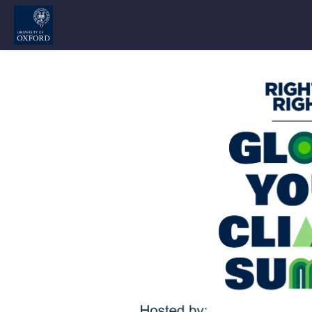
Skip to main content