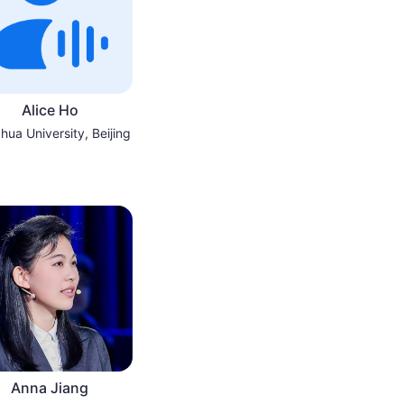
Alice Ho
hua University, Beijing
Anna Jiang