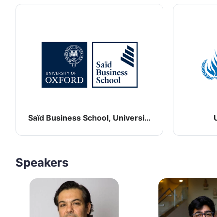
Saïd Business School, University of Oxford
Speakers