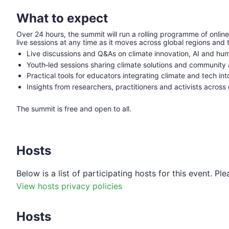
What to expect
Over 24 hours, the summit will run a rolling programme of online
live sessions at any time as it moves across global regions an
Live discussions and Q&As on climate innovation, AI and hum
Youth‑led sessions sharing climate solutions and community 
Practical tools for educators integrating climate and tech in
Insights from researchers, practitioners and activists across
The summit is free and open to all.
Hosts
Below is a list of participating hosts for this event. 
View hosts privacy policies
Hosts