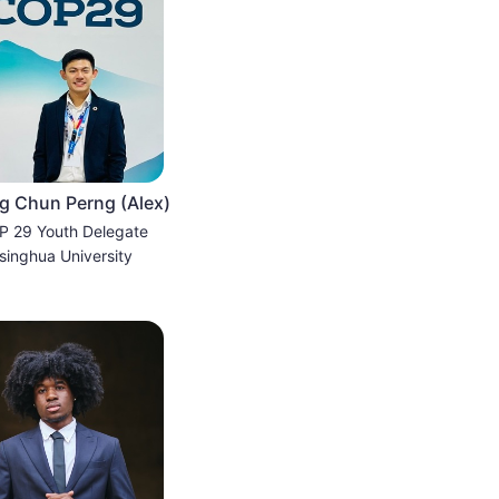
 Chun Perng (Alex)
 29 Youth Delegate
singhua University