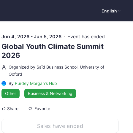
English
Jun 4, 2026 - Jun 5, 2026
Event has ended
Global Youth Climate Summit
2026
Organized by Saïd Business School, University of
Oxford
By
Purdey Morgan's Hub
Other
Business & Networking
Favorite
Share
Sales have ended