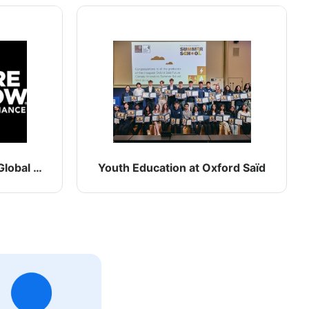
lobal Climate Alliance
Youth Education at Oxford Saïd