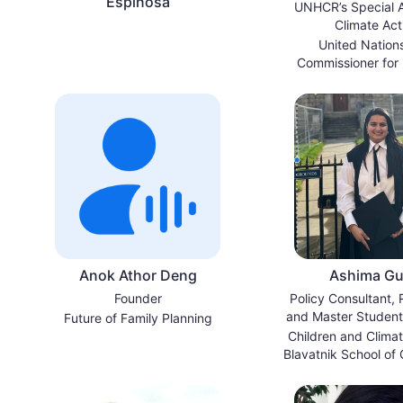
Espinosa
UNHCR’s Special A
Climate Act
United Nation
Commissioner for
Anok Athor Deng
Ashima Gul
Founder
Policy Consultant,
and Master Student,
Future of Family Planning
of Oxfor
Children and Climate
Blavatnik School of