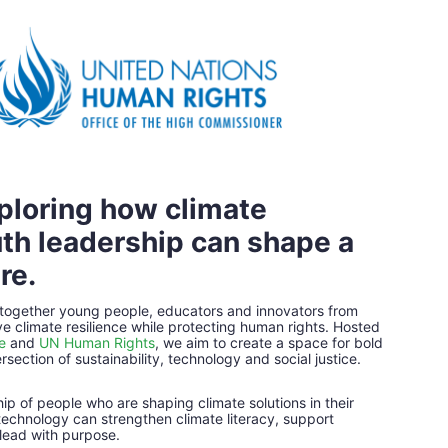
ploring how climate 
th leadership can shape a 
re.
 together young people, educators and innovators from 
e climate resilience while protecting human rights. Hosted 
e
and 
UN Human Rights
, we aim to create a space for bold 
rsection of sustainability, technology and social justice.
p of people who are shaping climate solutions in their 
echnology can strengthen climate literacy, support 
lead with purpose.