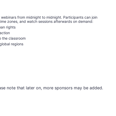
 webinars from midnight to midnight. Participants can join 
d time zones, and watch sessions afterwards on demand:
an rights
action
to the classroom
 global regions
Please note that later on, more sponsors may be added.