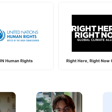
UN Human Rights
Right Here, Right Now G