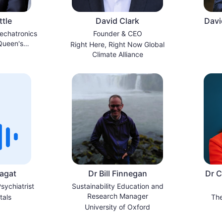
tle
David Clark
Davi
echatronics
Founder & CEO
Queen's
Right Here, Right Now Global
a/Kingston
Climate Alliance
agat
Dr Bill Finnegan
Dr C
sychiatrist
Sustainability Education and
Research Manager
tals
The
University of Oxford