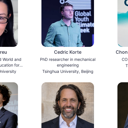
breu
Cedric Korte
Chong
d World and
PhD researcher in mechanical
COP
ucation for
engineering
T
ity
niversity
Tsinghua University, Beijing