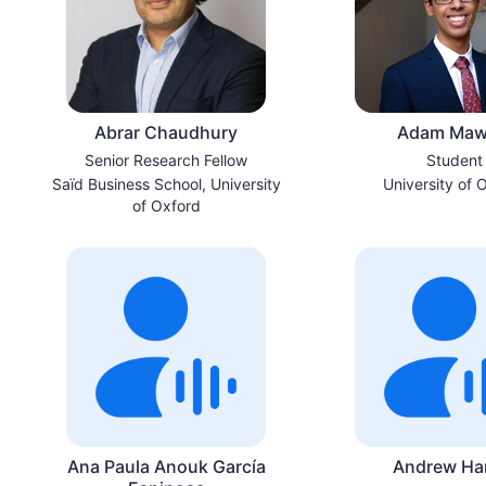
Abrar Chaudhury
Adam Maw
Senior Research Fellow
Student
Saïd Business School, University
University of 
of Oxford
Ana Paula Anouk García
Andrew Ha