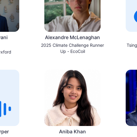
ani
Alexandre McLenaghan
2025 Climate Challenge Runner
Tsing
Up - EcoCoil
Oxford
rper
Aniba Khan