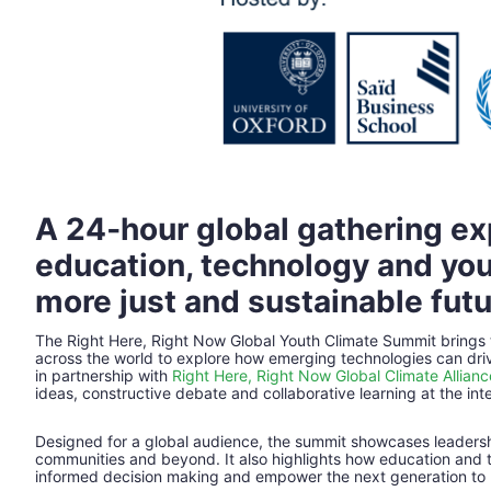
A 24‑hour global gathering ex
education, technology and you
more just and sustainable futu
The Right Here, Right Now Global Youth Climate Summit brings
across the world to explore how emerging technologies can driv
in partnership with 
Right Here, Right Now Global Climate Allianc
ideas, constructive debate and collaborative learning at the inte
Designed for a global audience, the summit showcases leadershi
communities and beyond. It also highlights how education and t
informed decision making and empower the next generation to 