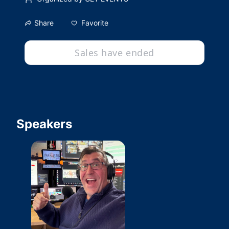
Favorite
Share
Sales have ended
Speakers