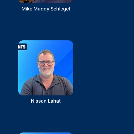
Mike Muddy Schlegel
Nissan Lahat