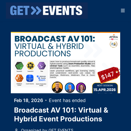
Skip to main content
Feb 18, 2026
Event has ended
Broadcast AV 101: Virtual &
Hybrid Event Productions
Organized by GET EVENTS