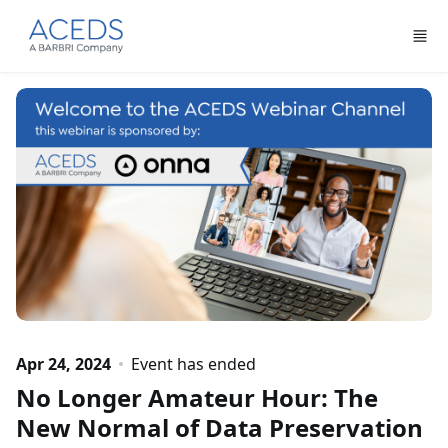
Skip to main content
Apr 24, 2024
Event has ended
No Longer Amateur Hour: The
New Normal of Data Preservation