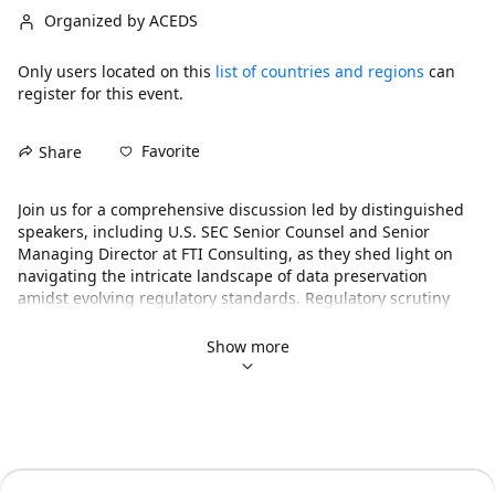
Organized by ACEDS
Only users located on this
list of countries and regions
can
register for this event.
Favorite
Share
Join us for a comprehensive discussion led by distinguished 
speakers, including U.S. SEC Senior Counsel and Senior 
Managing Director at FTI Consulting, as they shed light on 
navigating the intricate landscape of data preservation 
amidst evolving regulatory standards. Regulatory scrutiny 
has intensified across industries following updates from the 
DOJ’s Antitrust Division and the FTC regarding the 
Show more
preservation of electronically stored information from 
collaboration tools and ephemeral messaging platforms. 
These developments have profound implications, particularly 
for large enterprises that typically utilize hundreds of 
applications generating this type of data. From legal 
consequences to operational disruption and reputational 