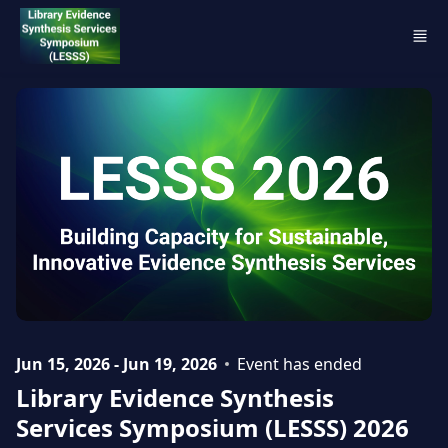
Skip to main content
Jun 15, 2026 - Jun 19, 2026
Event has ended
Library Evidence Synthesis
Services Symposium (LESSS) 2026