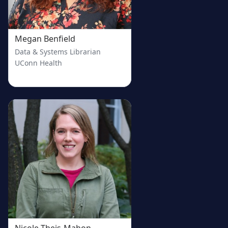
Megan Benfield
Data & Systems Librarian
UConn Health
Nicole Theis-Mahon