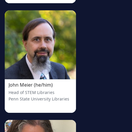
John Meier (he/him)
Head of STEM Libraries
Penn State University Libraries