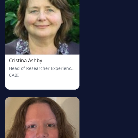
Cristina Ashby
Head of Researcher Experience at CABI
CABI