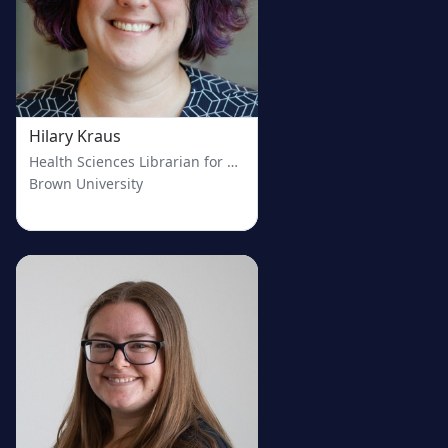
Hilary Kraus
Health Sciences Librarian for Clinical Engagement
Brown University