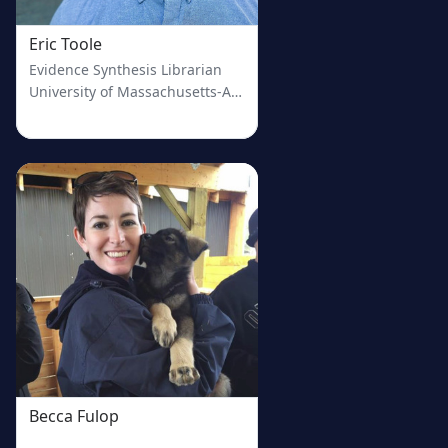
Eric Toole
Evidence Synthesis Librarian
University of Massachusetts-Amherst
Becca Fulop