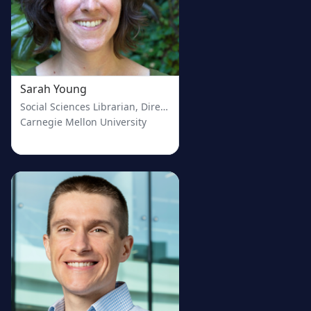
Sarah Young
Social Sciences Librarian, Director of the Evidence Synthesis 
Carnegie Mellon University