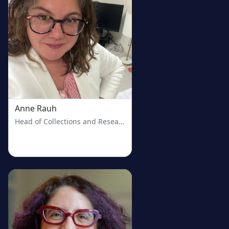
Anne Rauh
Head of Collections and Research Services