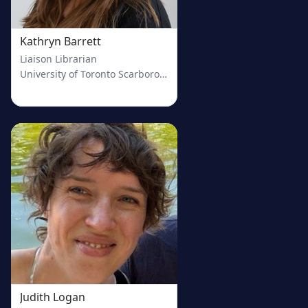
Kathryn Barrett
Liaison Librarian
University of Toronto Scarborough
Judith Logan