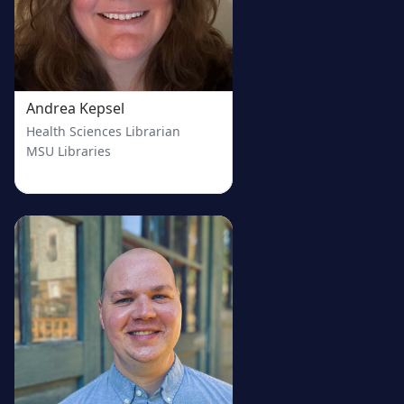
Andrea Kepsel
Health Sciences Librarian
MSU Libraries