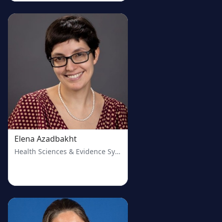
Elena Azadbakht
Health Sciences & Evidence Synthesis Librarian