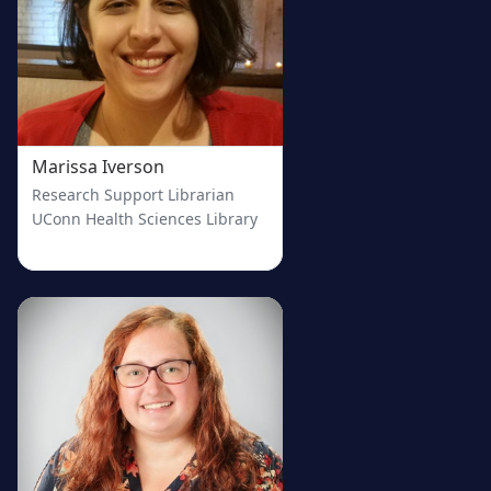
Marissa Iverson
Research Support Librarian
UConn Health Sciences Library