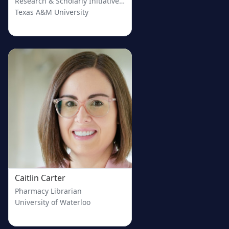
Research & Scholarly Initiatives Librarian
Texas A&M University
Caitlin Carter
Pharmacy Librarian
University of Waterloo