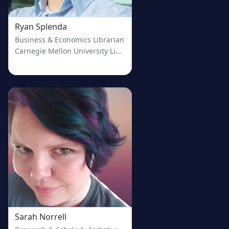
Ryan Splenda
Business & Economics Librarian
Carnegie Mellon University Libraries
Sarah Norrell