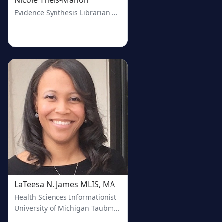
Evidence Synthesis Librarian & Health Sciences Collections Co
LaTeesa N. James MLIS, MA
Health Sciences Informationist
University of Michigan Taubman Health Sciences Library