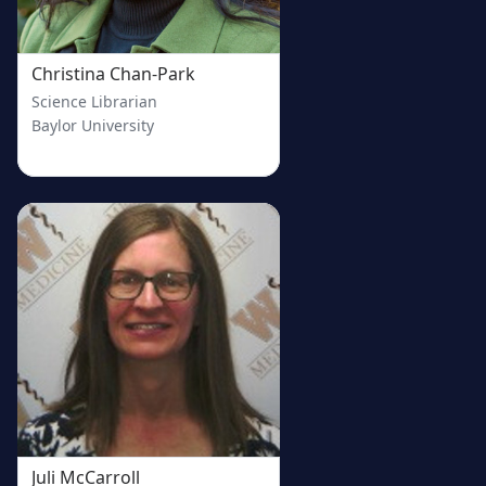
Christina Chan-Park
Science Librarian
Baylor University
Juli McCarroll