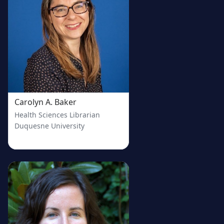
Carolyn A. Baker
Health Sciences Librarian
Duquesne University