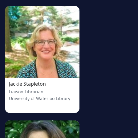
Jackie Stapleton
Liaison Librarian
University of Waterloo Library