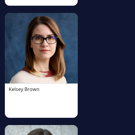
Kelsey Brown