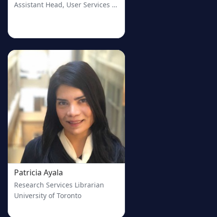
Assistant Head, User Services and Head, Research & Education
Patricia Ayala
Research Services Librarian
University of Toronto