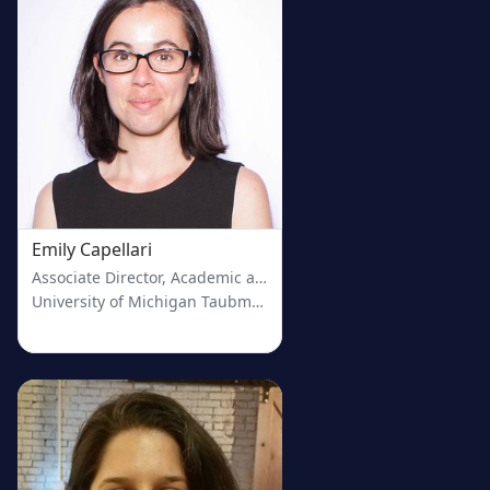
Emily Capellari
Associate Director, Academic and Clinical Engagement
University of Michigan Taubman Health Sciences Library