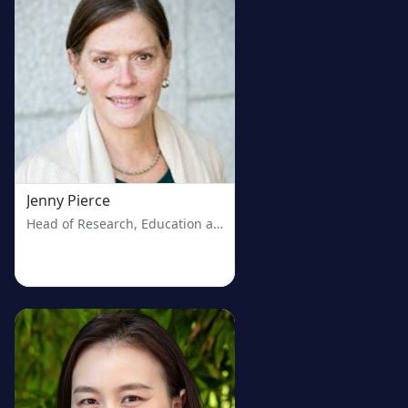
Jenny Pierce
Head of Research, Education and Outreach