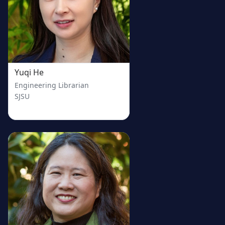
Yuqi He
Engineering Librarian
SJSU