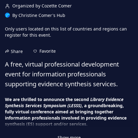
Organized by Cozette Comer
By
Christine Comer's Hub
Only users located on this
list of countries and regions
can
register for this event.
Favorite
Share
A free, virtual professional development 
event for information professionals 
supporting evidence synthesis services.
We are thrilled to announce the second 
Library Evidence 
Synthesis Services Symposium (LESSS)
, a groundbreaking, 
fully virtual conference aimed at bringing together 
information professionals involved in providing evidence 
synthesis (ES) support and/or services. 
During this four-day event, attendees will have the chance to 
Show more