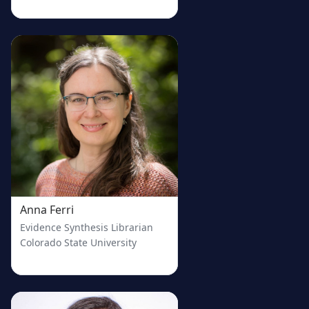
welcome.
Services do not need to be formal. Anyone who is currently 
providing, planning to provide, or interested in learning how 
to provide ES services is welcome!
Where?
Wherever you are. The entire conference will be held online-
only to increase accessibility to those who might find it 
difficult to travel. 
Why?
This scope is driven by our mission: to create a community 
among evidence synthesis service providers and lower the 
barriers-to-entry for individuals new to the world of 
supporting evidence synthesis.
Anna Ferri
Evidence Synthesis Librarian
Colorado State University