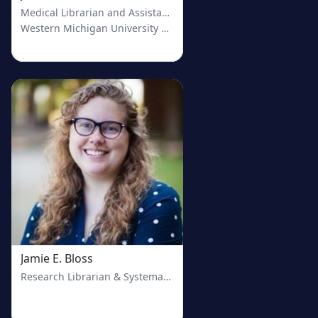
Medical Librarian and Assistant Professor
Western Michigan University Homer Stryker M.D. School of Me
Jamie E. Bloss
Research Librarian & Systematic Review Service Coordinator