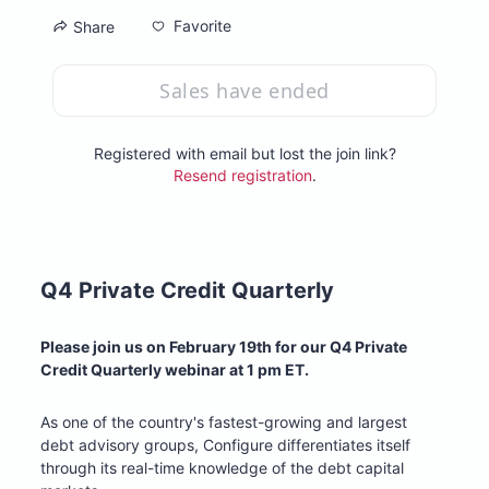
Favorite
Share
Sales have ended
Registered with email but lost the join link?
Resend registration
.
Q4 Private Credit Quarterly
Please join us on February 19th for our Q4 Private 
Credit Quarterly webinar at 1 pm ET. 
As one of the country's fastest-growing and largest 
debt advisory groups, Configure differentiates itself 
through its real-time knowledge of the debt capital 