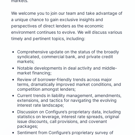
markets. 
We welcome you to join our team and take advantage of 
a unique chance to gain exclusive insights and 
perspectives of direct lenders as the economic 
environment continues to evolve. We will discuss various 
timely and pertinent topics, including:
Comprehensive update on the status of the broadly 
syndicated, commercial bank, and private credit 
markets;
Notable developments in deal activity and middle-
market financing;
Review of borrower-friendly trends across major 
terms, dramatically improved market conditions, and 
competition amongst lenders;
Current trends in liability management, amendments, 
extensions, and tactics for navigating the evolving 
interest rate landscape;
Discussion on Configure’s proprietary data, including 
statistics on leverage, interest rate spreads, original 
issue discounts, call provisions, and covenant 
packages;
Sentiment from Configure’s proprietary survey of 