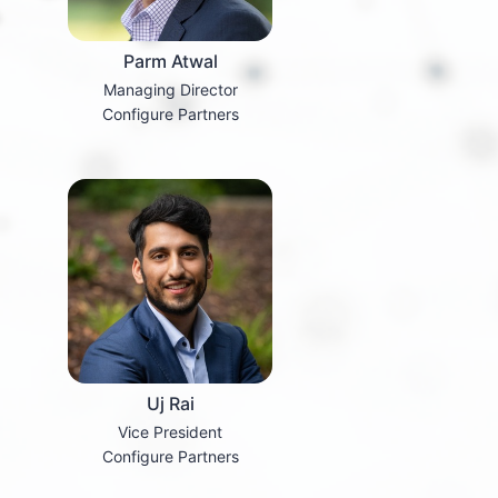
Parm Atwal
Managing Director
Configure Partners
Uj Rai
Vice President
Configure Partners