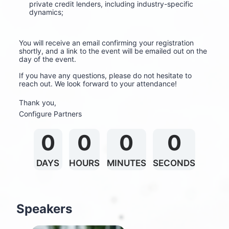
private credit lenders, including industry-specific 
dynamics;
You will receive an email confirming your registration 
shortly, and a link to the event will be emailed out on the 
day of the event.
If you have any questions, please do not hesitate to 
reach out. We look forward to your attendance!
Thank you,
Configure Partners
0
0
0
0
DAYS
HOURS
MINUTES
SECONDS
Speakers