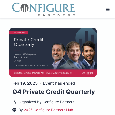
Skip to main content
Feb 19, 2025
Event has ended
Q4 Private Credit Quarterly
Organized by Configure Partners
By
2026 Configure Partners Hub