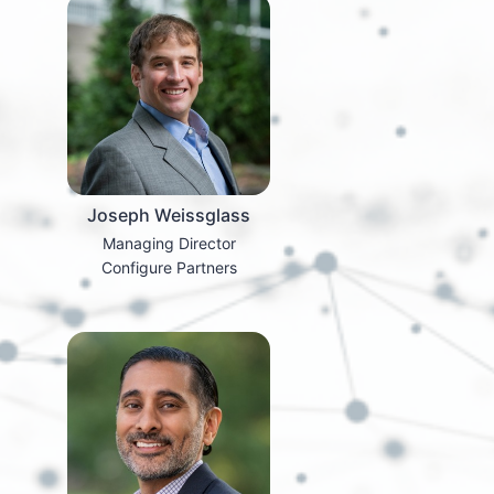
Joseph Weissglass
Managing Director
Configure Partners