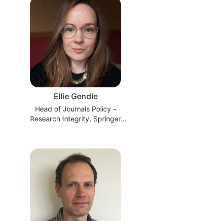
Ellie Gendle
Head of Journals Policy –
Research Integrity, Springer
Nature