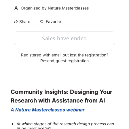
Organized by Nature Masterclasses
Favorite
Share
Sales have ended
Registered with email but lost the registration?
Resend guest registration
Community Insights: Designing Your 
Research with Assistance from AI
A Nature Masterclasses webinar
At which stages of the research design process can 
AI be most useful?