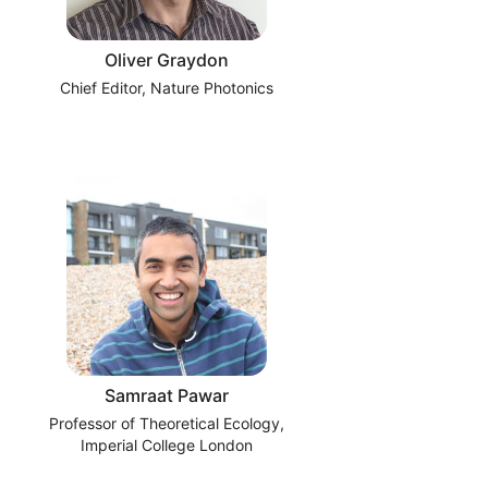
Oliver Graydon
Chief Editor, Nature Photonics
Samraat Pawar
Professor of Theoretical Ecology,
Imperial College London