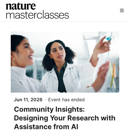
Skip to main content
Jun 11, 2026
Event has ended
Community Insights:
Designing Your Research with
Assistance from AI