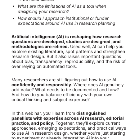
What are the limitations of AI as a tool when 
designing your research?
How should I approach institutional or funder 
expectations around AI use in research planning
Artificial intelligence (AI) is reshaping how research 
questions are developed, studies are designed, and 
methodologies are refined.
 Used well, AI can help you 
explore existing literature, spot patterns and strengthen 
research design. But it also raises important questions 
about bias, transparency, reproducibility, and the risk of 
over relying on automated tools.
Many researchers are still figuring out how to use AI
confidently and responsibly
. Where does AI genuinely 
add value? What needs to be documented and how? 
And how do you balance efficiency with your own 
critical thinking and subject expertise?
In this webinar, you’ll learn from d
istinguished 
panellists with expertise across AI research, editorial 
practice, and policy
. Together, they’ll explore current 
approaches, emerging expectations, and practical ways 
to use AI in research design, whether you’re just starting 
to experiment or already integrating AI into your 