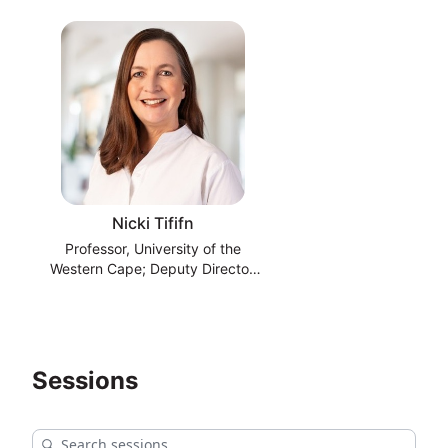
Nicki Tififn
Professor, University of the
Western Cape; Deputy Director,
South African National
Bioinformatics Institute
Sessions