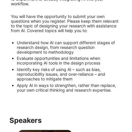
workflow.
You will have the opportunity to submit your own 
questions when you register. Please keep them relevant 
to the topic of designing your research with assistance 
from AI. Covered topics will help you to:
Understand how AI can support different stages of 
research design, from research question 
development to methodology
Evaluate opportunities and limitations when 
incorporating AI tools in the design process
Identify key risks of using AI – such as bias, 
reproducibility issues, and over-reliance – and 
approaches to mitigate them
Apply AI in ways to strengthen, rather than replace, 
your own critical thinking and research expertise.
Speakers