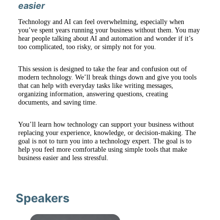
easier
Technology and AI can feel overwhelming, especially when 
you’ve spent years running your business without them. You may 
hear people talking about AI and automation and wonder if it’s 
too complicated, too risky, or simply not for you.
This session is designed to take the fear and confusion out of 
modern technology. We’ll break things down and give you tools 
that can help with everyday tasks like writing messages, 
organizing information, answering questions, creating 
documents, and saving time.
You’ll learn how technology can support your business without 
replacing your experience, knowledge, or decision-making. The 
goal is not to turn you into a technology expert. The goal is to 
help you feel more comfortable using simple tools that make 
business easier and less stressful.
Speakers