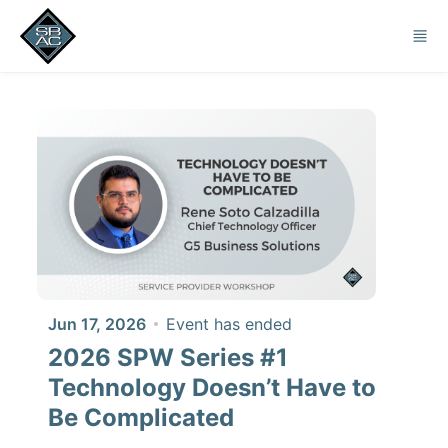
Skip to main content
Jun 17, 2026
Event has ended
2026 SPW Series #1
Technology Doesn’t Have to
Be Complicated