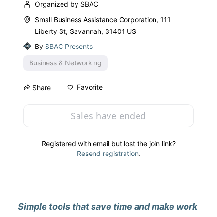
Organized by SBAC
Small Business Assistance Corporation, 111
Liberty St, Savannah, 31401 US
By
SBAC Presents
Business & Networking
Favorite
Share
Sales have ended
Registered with email but lost the join link?
Resend registration
.
Simple tools that save time and make work 