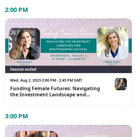
2:00 PM
Session ended
Wed, Aug 2, 2023 2:00 PM - 2:45 PM GMT
Funding Female Futures: Navigating
Mez Gallifu
the Investment Landscape and
Bootstrapping Success
3:00 PM