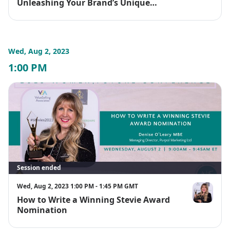
Unleashing Your Brand’s Unique
Positioning
Wed, Aug 2, 2023
1:00 PM
Session ended
Wed, Aug 2, 2023 1:00 PM - 1:45 PM GMT
How to Write a Winning Stevie Award
Denise O'Le
Nomination