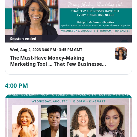
Session ended
Wed, Aug 2, 2023 3:00 PM - 3:45 PM GMT
The Must-Have Money-Making
Bridgett Mc
Marketing Tool … That Few Businesses
Have But That Every Single One of
Them Needs
4:00 PM