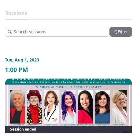
Discussions about navigating the investment landscape 
for women and finding the right business opportunities
Sessions
Speakers
Exhibitors
Insights on how to utilize mentorship and social capital as 
a path to professional growth
Lessons about defining your brand’s unique positioning 
Filter
through storytelling and the latest marketing trends
Insider tips on how to leverage Stevie Awards to establish 
credibility, boost your company's reputation and make 
your business stand out 
Tue, Aug 1, 2023
Sessions and workshops on topics related to starting and 
running a business
1:00 PM
Explore real challenges and strategies used by women to 
foster more inclusive work cultures
And more!
From the challenges to the firsts, the achievements, and the 
downfalls - speakers are sharing it all at #WomenFuture23! 
View the Agenda: https://womenfutureconference.com/2023-
agenda/
Session ended
View the Speakers: 