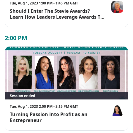
https://womenfutureconference.com/2023-speakers/
Tue, Aug 1, 2023 1:00 PM - 1:45 PM GMT
Should I Enter The Stevie Awards?
Lauren Clem
Learn How Leaders Leverage Awards To
Boost Their Business And Build
Credibility
2:00 PM
Session ended
Tue, Aug 1, 2023 2:00 PM - 3:15 PM GMT
Turning Passion into Profit as an
Rochel Mari
Entrepreneur