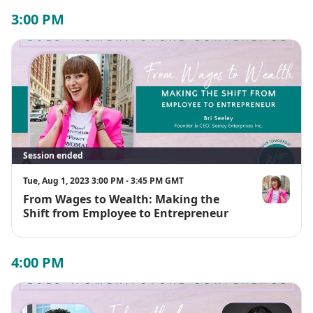
3:00 PM
Session ended
Tue, Aug 1, 2023 3:00 PM - 3:45 PM GMT
From Wages to Wealth: Making the
Bri Seeley
Shift from Employee to Entrepreneur
4:00 PM