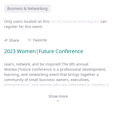
Business & Networking
Only users located on this
list of countries and regions
can
register for this event.
Favorite
Share
2023 Women|Future Conference
Learn, network, and be inspired! The 6th annual 
Women|Future Conference is a professional development, 
learning, and networking event that brings together a 
community of small business owners, executives, 
entrepreneurs, and women who are interested in starting a 
business.
Show more
Attendees gain insights from other successful entrepreneurs 
and international Stevie® Award-winning women leaders. 
Here’s what to expect: