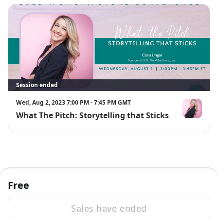
Session ended
Wed, Aug 2, 2023 7:00 PM - 7:45 PM GMT
What The Pitch: Storytelling that Sticks
Ciara Ungar
Free
Sales have ended
·
Powered by Zoom
Zoom Events Privacy Statement
Report this event