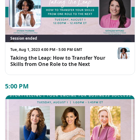
Session ended
Tue, Aug 1, 2023 4:00 PM - 5:00 PM GMT
Taking the Leap: How to Transfer Your
Etosha Thur
Skills from One Role to the Next
5:00 PM