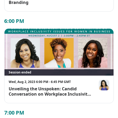
Branding
6:00 PM
Session ended
Wed, Aug 2, 2023 6:00 PM - 6:45 PM GMT
Unveiling the Unspoken: Candid
Alycia M. Hu
Conversation on Workplace Inclusivity
Issues for Women in Business
7:00 PM