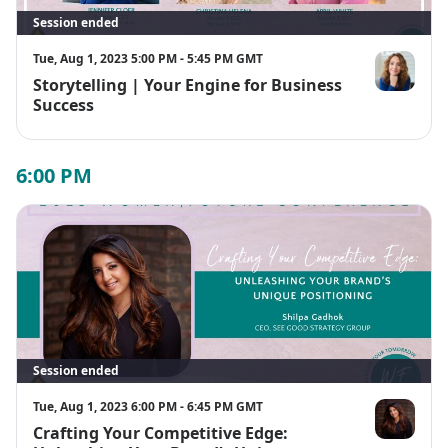
Session ended
Tue, Aug 1, 2023 5:00 PM - 5:45 PM GMT
Storytelling | Your Engine for Business
Jennifer Cloe
Success
6:00 PM
Session ended
Tue, Aug 1, 2023 6:00 PM - 6:45 PM GMT
Crafting Your Competitive Edge:
Shilpa Gadh