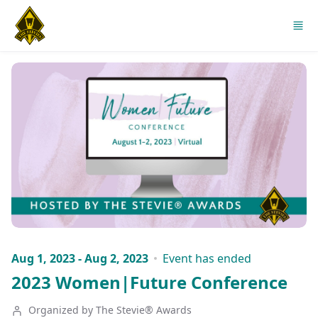
Skip to main content
Aug 1, 2023 - Aug 2, 2023
Event has ended
2023 Women|Future Conference
Organized by The Stevie® Awards