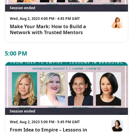
Session ended
Wed, Aug 2, 2023 4:00 PM - 4:45 PM GMT
Make Your Mark: How to Build a
Brenda Jime
Network with Trusted Mentors
5:00 PM
Session ended
Wed, Aug 2, 2023 5:00 PM - 5:45 PM GMT
From Idea to Empire – Lessons in
Julie Ockerb