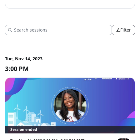
Filter
Tue, Nov 14, 2023
3:00 PM
Session ended