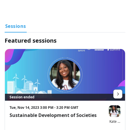
hardware demos and workshops and tune in to conversations 
with tech experts, policy makers and global organizations as 
they discuss solutions contributing to more efficient and 
resilient cities around the world.
Sessions
Additional session details will be posted soon. To see more 
information on our 2023 Impact Summit visit 
Featured sessions
https://events.hackster.io/impactsummit2023
Session ended
Tue, Nov 14, 2023 3:00 PM - 3:20 PM GMT
Sustainable Development of Societies
Kate Kallot