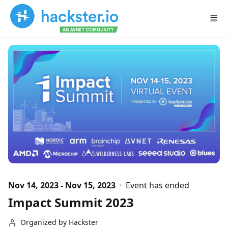
Skip to main content
Nov 14, 2023 - Nov 15, 2023
Event has ended
Impact Summit 2023
Organized by Hackster