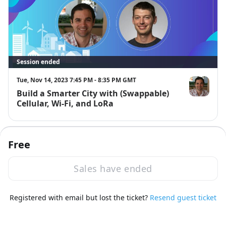
Session ended
Tue, Nov 14, 2023 7:45 PM - 8:35 PM GMT
Build a Smarter City with (Swappable)
Rob Lauer
Cellular, Wi-Fi, and LoRa
8:35 PM
Free
Sales have ended
Registered with email but lost the ticket?
Resend guest ticket