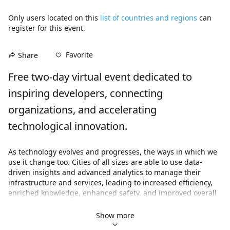
Only users located on this
list of countries and regions
can
register for this event.
Favorite
Share
Free two-day virtual event dedicated to 
inspiring developers, connecting 
organizations, and accelerating 
technological innovation.
As technology evolves and progresses, the ways in which we 
use it change too. Cities of all sizes are able to use data-
driven insights and advanced analytics to manage their 
infrastructure and services, leading to increased efficiency, 
enriched knowledge, enhanced safety, and improved overall 
well-being.

Show more
Join this free, 2-day virtual developer summit to attend live 