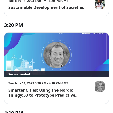
Tue, Nov 14, 2023 3:00 PM - 3:20 PM GMT
Sustainable Development of Societies
Kate Kallot
3:20 PM
Session ended
Tue, Nov 14, 2023 3:20 PM - 4:10 PM GMT
Smarter Cities: Using the Nordic
David Tischl
Thingy:53 to Prototype Predictive
Maintenance Applications
4:10 PM