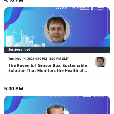
Session ended
Tue, Nov 14, 2023 4:10 PM - 5:00 PM GMT
The Raven IoT Sensor Box: Sustainable
Gabriel Meie
Solution That Monitors the Health of
Critical Industrial or Smart City Objects
5:00 PM