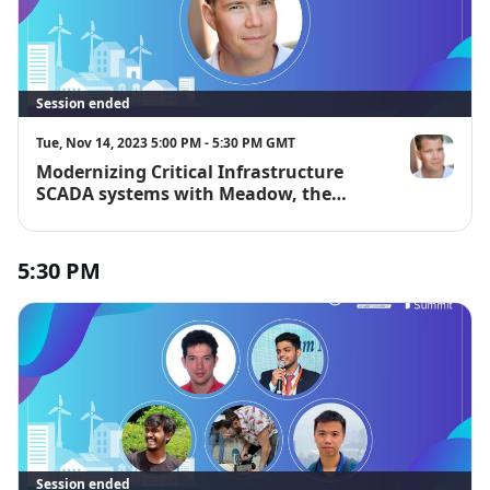
Session ended
Tue, Nov 14, 2023 5:00 PM - 5:30 PM GMT
Modernizing Critical Infrastructure
Bryan Costa
SCADA systems with Meadow, the
Secure .NET-powered IoT device and
cloud platform.
5:30 PM
Session ended