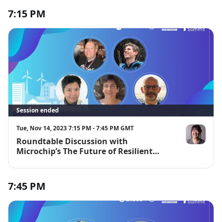
7:15 PM
Session ended
Tue, Nov 14, 2023 7:15 PM - 7:45 PM GMT
Roundtable Discussion with
Jinger Zeng
Microchip’s The Future of Resilient
Cities Contest Judges
7:45 PM