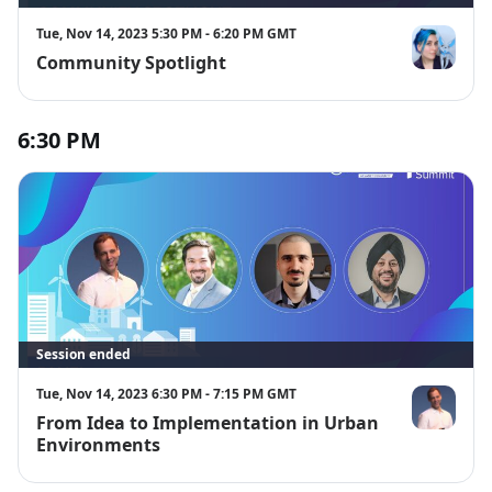
Tue, Nov 14, 2023 5:30 PM - 6:20 PM GMT
Community Spotlight
Alex Glow
6:30 PM
Session ended
Tue, Nov 14, 2023 6:30 PM - 7:15 PM GMT
From Idea to Implementation in Urban
Adam Benzi
Environments