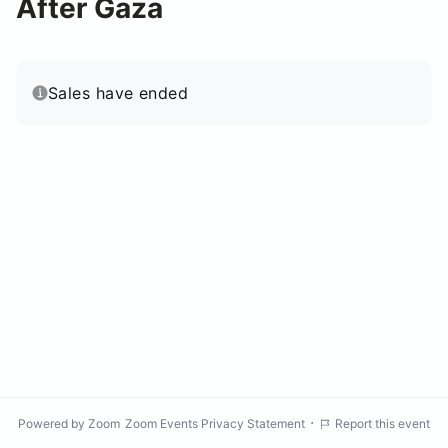
After Gaza
Sales have ended
·
Powered by Zoom
Zoom Events Privacy Statement
Report this event