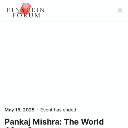
Skip to main content
May 15, 2025
Event has ended
Pankaj Mishra: The World