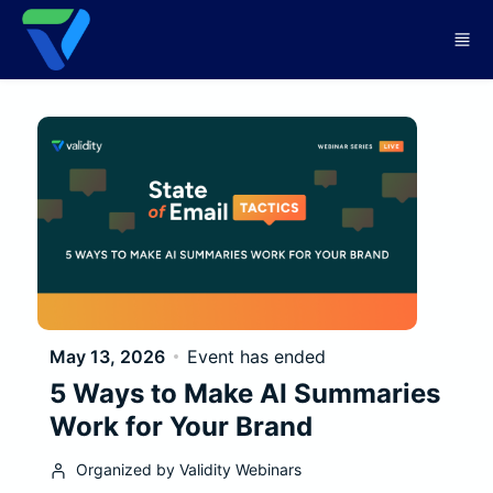
Skip to main content
May 13, 2026
Event has ended
5 Ways to Make AI Summaries
Work for Your Brand
Organized by Validity Webinars