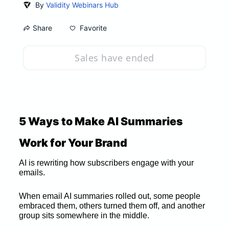
By
Validity Webinars Hub
Favorite
Share
Sales have ended
5 Ways to Make AI Summaries 
Work for Your Brand
AI is rewriting how subscribers engage with your 
emails. 
When email AI summaries rolled out, some people 
embraced them, others turned them off, and another 
group sits somewhere in the middle. 