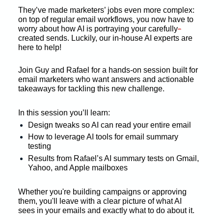
They’ve made marketers’ jobs even more complex: 
on top of regular email workflows, you now have to 
-
worry about how AI is portraying your carefully
created sends. Luckily, our in-house AI experts are 
here to help! 
Join Guy and Rafael for a hands-on session built for 
email marketers who want answers and actionable 
takeaways for tackling this new challenge. 
In this session you’ll learn: 
Design tweaks so AI can read your entire email 
How to leverage AI tools for email summary 
testing 
Results from Rafael’s AI summary tests on Gmail, 
Yahoo, and Apple mailboxes 
Whether you're building campaigns or approving 
them, you'll leave with a clear picture of what AI 
sees in your emails and exactly what to do about it. 