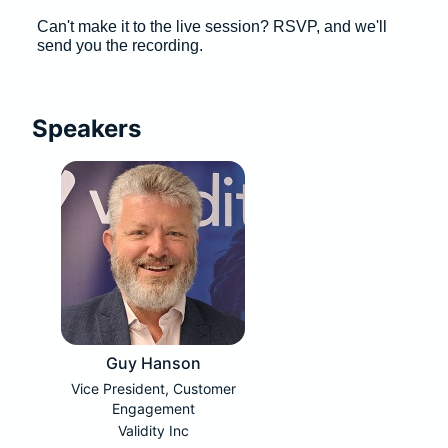
Can't make it to the live session? RSVP, and we'll 
send you the recording. 
Speakers
Guy Hanson
Vice President, Customer
Engagement
Validity Inc